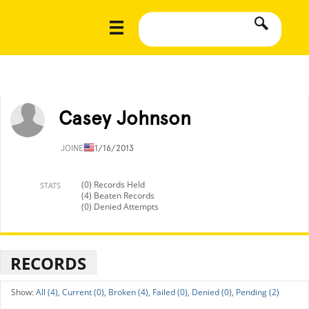
Casey Johnson
JOINED
11/16/2013
(0) Records Held
STATS
(4) Beaten Records
(0) Denied Attempts
RECORDS
All (4),
Current (0),
Broken (4),
Failed (0),
Denied (0),
Pending (2)