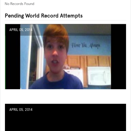
No Records Found
Pending World Record Attempts
APRIL 05, 2014
APRIL 05, 2014