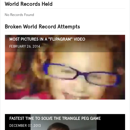
World Records Held
No Records Found
Broken World Record Attempts
MOST PICTURES IN A "FLIPAGRAM" VIDEO
FEBRUARY 26, 2014
FASTEST TIME TO SOLVE THE TRIANGLE PEG GAME
DECEMBER 07, 2013