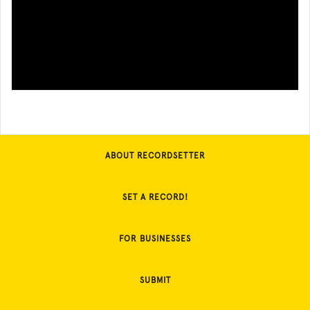
ABOUT RECORDSETTER
SET A RECORD!
FOR BUSINESSES
SUBMIT