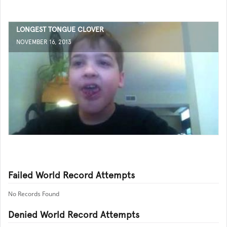
LONGEST TONGUE CLOVER
NOVEMBER 16, 2013
Failed World Record Attempts
No Records Found
Denied World Record Attempts