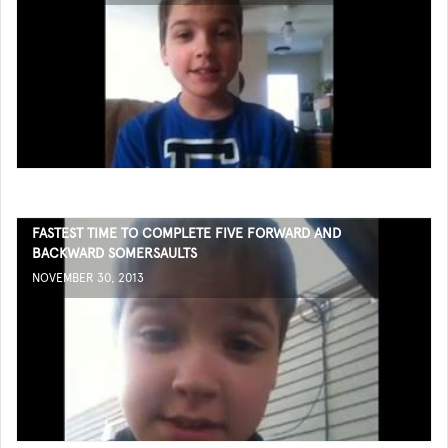
FASTEST TIME TO COMPLETE FIVE FORWARD AND
BACKWARD SOMERSAULTS
NOVEMBER 30, 2013