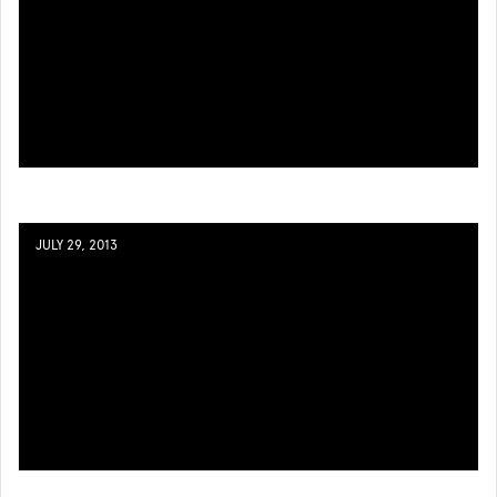
JULY 29, 2013