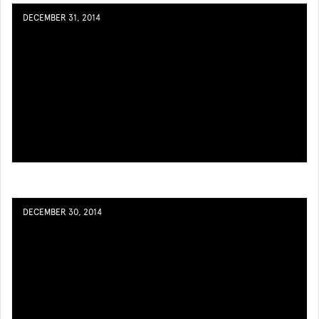
DECEMBER 31, 2014
DECEMBER 30, 2014