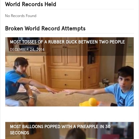
World Records Held
No Records Found
Broken World Record Attempts
MOST TOSSES OF A RUBBER DUCK BETWEEN TWO PEOPLE
DECEMBER 24, 2014
MOST BALLOONS POPPED WITH A PINEAPPLE IN 30
SECONDS