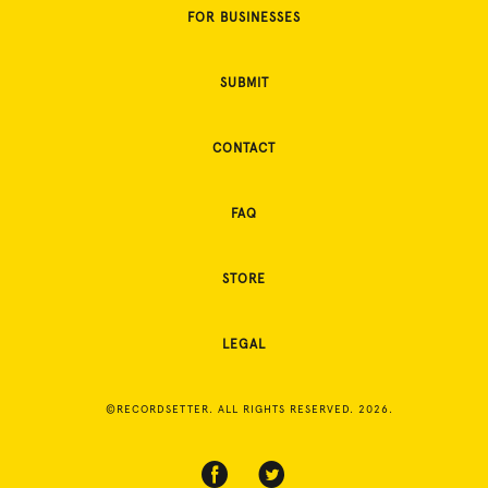
FOR BUSINESSES
SUBMIT
CONTACT
FAQ
STORE
LEGAL
©RECORDSETTER. ALL RIGHTS RESERVED. 2026.