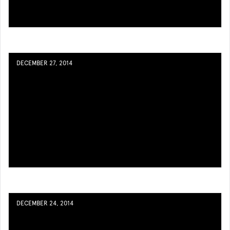
DECEMBER 27, 2014
DECEMBER 24, 2014