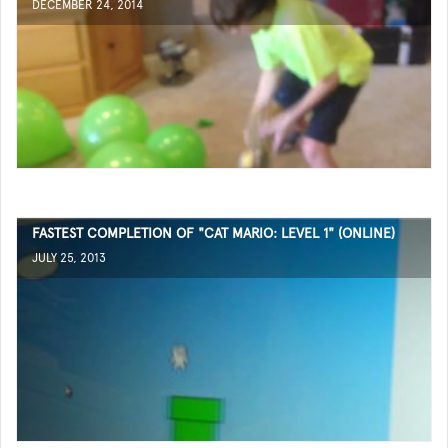
DECEMBER 24, 2014
FASTEST COMPLETION OF "CAT MARIO: LEVEL 1" (ONLINE)
JULY 25, 2013