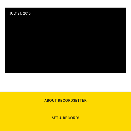
JULY 21, 2013
ABOUT RECORDSETTER
SET A RECORD!