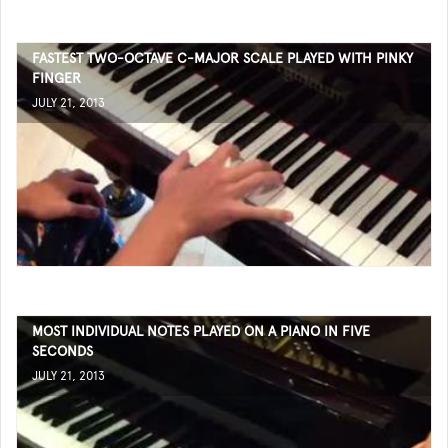
FASTEST TWO-OCTAVE C-MAJOR SCALE PLAYED WITH PINKY
FINGER
JULY 21, 2013
MOST INDIVIDUAL NOTES PLAYED ON A PIANO IN FIVE
SECONDS
JULY 21, 2013