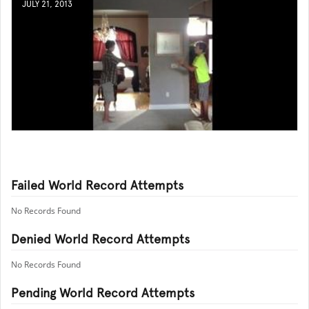
JULY 21, 2013
Failed World Record Attempts
No Records Found
Denied World Record Attempts
No Records Found
Pending World Record Attempts