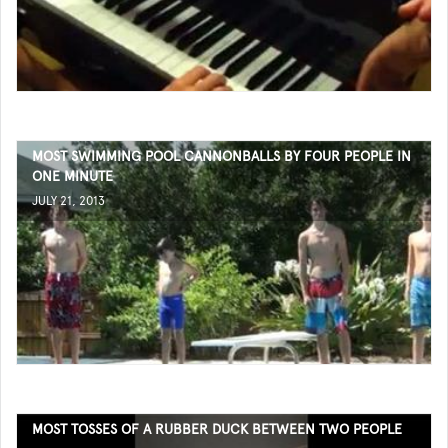
MOST SWIMMING POOL CANNONBALLS BY FOUR PEOPLE IN
ONE MINUTE
JULY 21, 2013
MOST TOSSES OF A RUBBER DUCK BETWEEN TWO PEOPLE