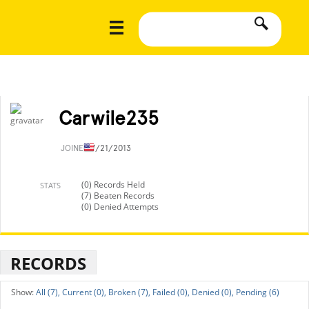
Carwile235
JOINED
7/21/2013
(0) Records Held
STATS
(7) Beaten Records
(0) Denied Attempts
RECORDS
All (7),
Current (0),
Broken (7),
Failed (0),
Denied (0),
Pending (6)