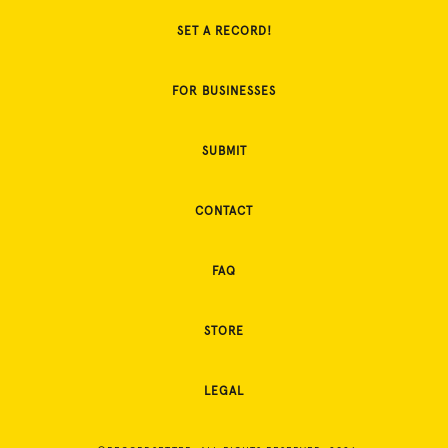
SET A RECORD!
FOR BUSINESSES
SUBMIT
CONTACT
FAQ
STORE
LEGAL