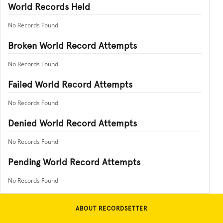
World Records Held
No Records Found
Broken World Record Attempts
No Records Found
Failed World Record Attempts
No Records Found
Denied World Record Attempts
No Records Found
Pending World Record Attempts
No Records Found
ABOUT RECORDSETTER