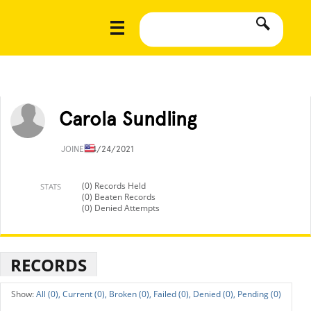
Carola Sundling
JOINED
4/24/2021
(0) Records Held
STATS
(0) Beaten Records
(0) Denied Attempts
RECORDS
All (0),
Current (0),
Broken (0),
Failed (0),
Denied (0),
Pending (0)