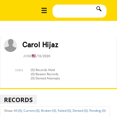
Carol Hijaz
JOINED
7/13/2020
(0) Records Held
STATS
(0) Beaten Records
(0) Denied Attempts
RECORDS
All (0),
Current (0),
Broken (0),
Failed (0),
Denied (0),
Pending (0)