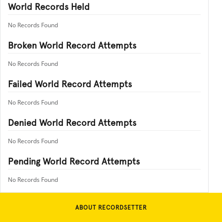
World Records Held
No Records Found
Broken World Record Attempts
No Records Found
Failed World Record Attempts
No Records Found
Denied World Record Attempts
No Records Found
Pending World Record Attempts
No Records Found
ABOUT RECORDSETTER