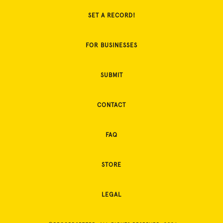
SET A RECORD!
FOR BUSINESSES
SUBMIT
CONTACT
FAQ
STORE
LEGAL