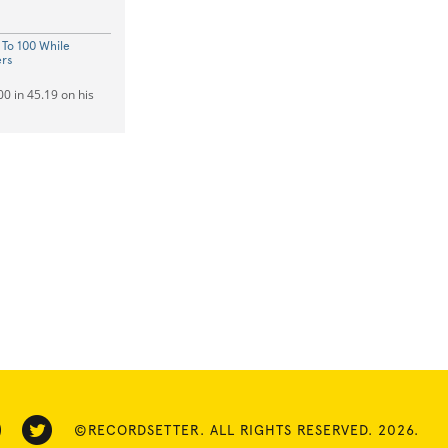
 To 100 While
ers
0 in 45.19 on his
©RECORDSETTER. ALL RIGHTS RESERVED. 2026.