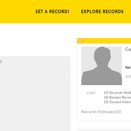
SET A RECORD!
EXPLORE RECORDS
Ca
)
Nat
JO
(0) Records Held
STATS
(0) Beaten Reco
(0) Denied Atte
Records Followed (0)