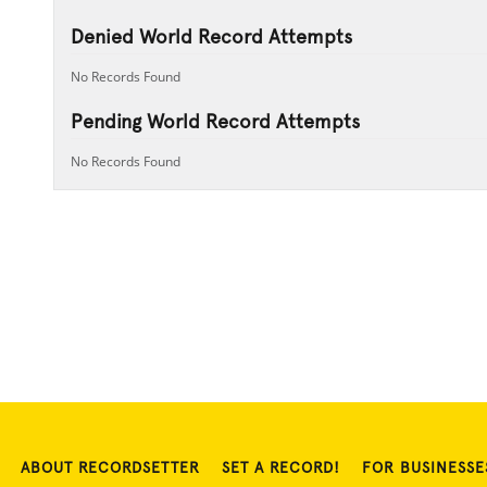
Denied World Record Attempts
No Records Found
Pending World Record Attempts
No Records Found
ABOUT RECORDSETTER
SET A RECORD!
FOR BUSINESSE