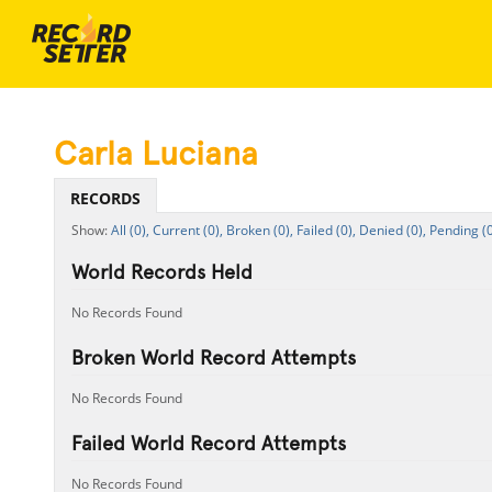
Carla Luciana
RECORDS
All (0),
Current (0),
Broken (0),
Failed (0),
Denied (0),
Pending (0
World Records Held
No Records Found
Broken World Record Attempts
No Records Found
Failed World Record Attempts
No Records Found