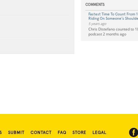
COMMENTS
Fastest Time To Count From 1
Riding On Someone's Should
5 years ago
Chris Distefano counted to 10
podcast 2 months ago
S
SUBMIT
CONTACT
FAQ
STORE
LEGAL