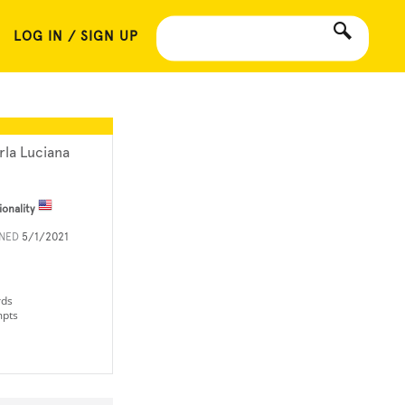
LOG IN / SIGN UP
rla Luciana
ionality
INED
5/1/2021
rds
mpts