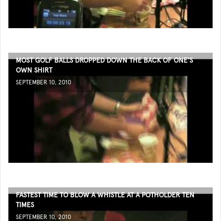
MOST GOLF BALLS DROPPED DOWN THE BACK OF ONE'S
OWN SHIRT
SEPTEMBER 10, 2010
FASTEST TIME TO BLOW A WHISTLE AT A POTHOLDER TEN
TIMES
SEPTEMBER 10, 2010