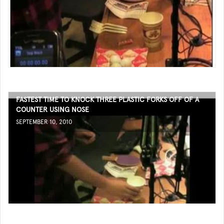
FASTEST TIME TO KNOCK THREE PLASTIC FORKS OFF OF A
COUNTER USING NOSE
SEPTEMBER 10, 2010