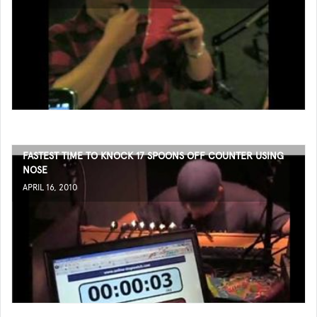
FASTEST TIME TO KNOCK 17 SPOONS OFF COUNTER USING
NOSE
APRIL 16, 2010