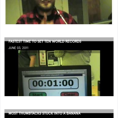
FASTEST TIME TO SET TEN WORLD RECORDS
JUNE 03, 2011
MOST THUMBTACKS STUCK INTO A BANANA