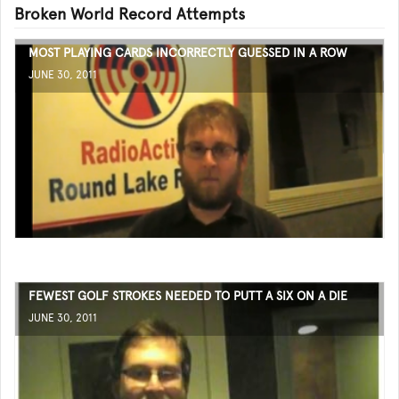
Broken World Record Attempts
MOST PLAYING CARDS INCORRECTLY GUESSED IN A ROW
JUNE 30, 2011
FEWEST GOLF STROKES NEEDED TO PUTT A SIX ON A DIE
JUNE 30, 2011