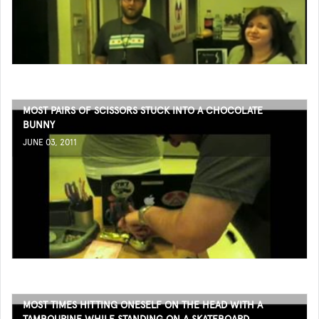
MOST PAIRS OF SCISSORS STUCK INTO A CHOCOLATE
BUNNY
JUNE 03, 2011
MOST TIMES HITTING ONESELF ON THE HEAD WITH A