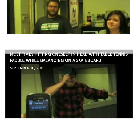
MOST TIMES HITTING ONESELF IN HEAD WITH TABLE TENNIS
PADDLE WHILE BALANCING ON A SKATEBOARD
SEPTEMBER 10, 2010