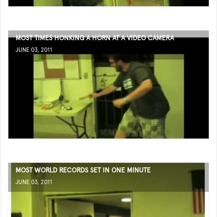
MOST TIMES HONKING A HORN AT A VIDEO CAMERA
JUNE 03, 2011
MOST WORLD RECORDS SET IN ONE MINUTE
JUNE 03, 2011