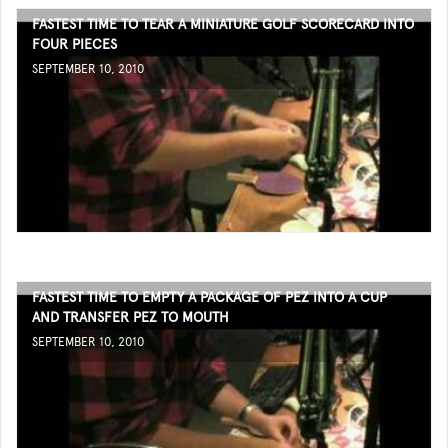
FASTEST TIME TO TEAR A MINIATURE GOLF SCORECARD INTO
FOUR PIECES
SEPTEMBER 10, 2010
FASTEST TIME TO EMPTY A PACKAGE OF PEZ INTO A CUP
AND TRANSFER PEZ TO MOUTH
SEPTEMBER 10, 2010