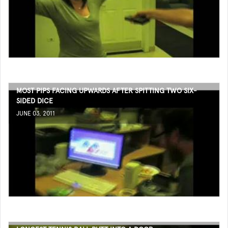
MOST PIPS FACING UPWARDS AFTER SPITTING TWO SIX-
SIDED DICE
JUNE 03, 2011