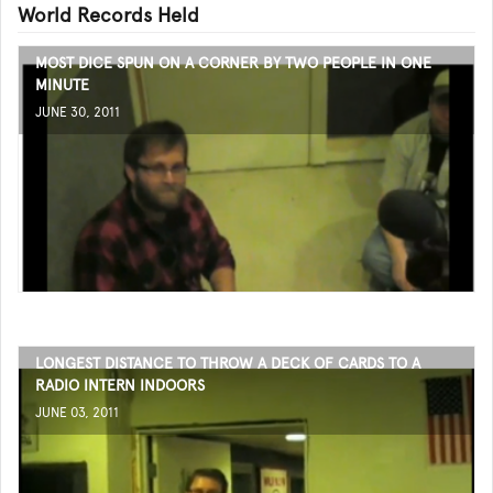
World Records Held
MOST DICE SPUN ON A CORNER BY TWO PEOPLE IN ONE
MINUTE
JUNE 30, 2011
LONGEST DISTANCE TO THROW A DECK OF CARDS TO A
RADIO INTERN INDOORS
JUNE 03, 2011