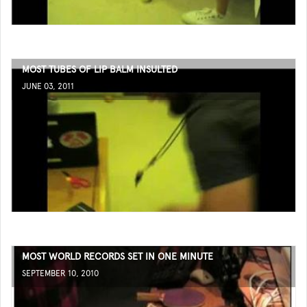
MOST TUBES OF LIP BALM INSULTED
JUNE 03, 2011
MOST WORLD RECORDS SET IN ONE MINUTE
SEPTEMBER 10, 2010