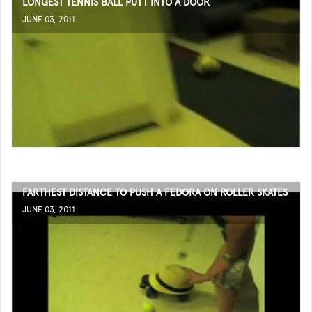
LONGEST TENNIS BALL PUTT INTO A DOOR
JUNE 03, 2011
FARTHEST DISTANCE TO PUSH A FEDORA ON ROLLER SKATES
JUNE 03, 2011