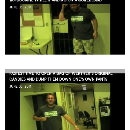
TAMBOURINE WHILE STANDING ON A SKATEBOARD
JUNE 03, 2011
FASTEST TIME TO OPEN A BAG OF WERTHER'S ORIGINAL
CANDIES AND DUMP THEM DOWN ONE'S OWN PANTS
JUNE 03, 2011