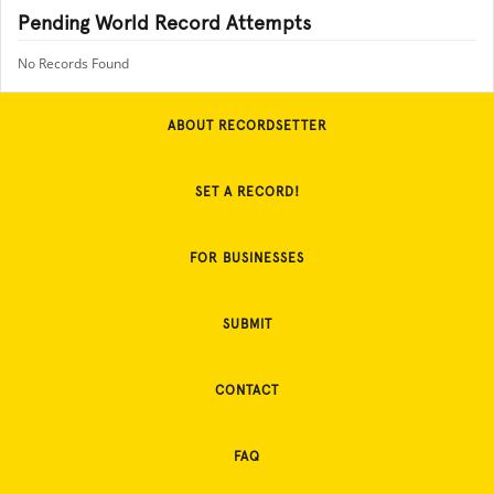
Pending World Record Attempts
No Records Found
ABOUT RECORDSETTER
SET A RECORD!
FOR BUSINESSES
SUBMIT
CONTACT
FAQ