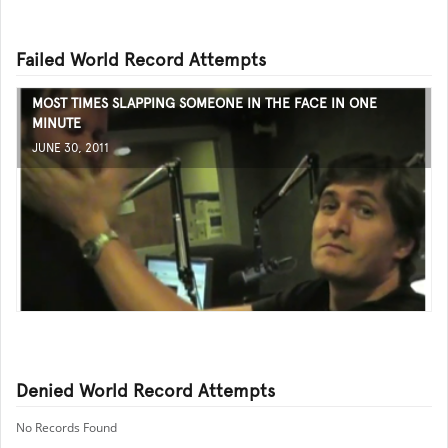
Failed World Record Attempts
MOST TIMES SLAPPING SOMEONE IN THE FACE IN ONE
MINUTE
JUNE 30, 2011
Denied World Record Attempts
No Records Found