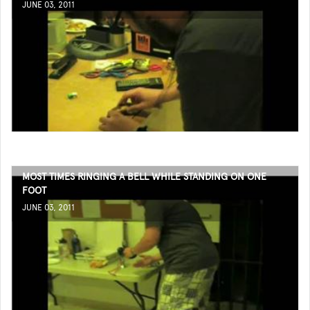
JUNE 03, 2011
MOST TIMES RINGING A BELL WHILE STANDING ON ONE
FOOT
JUNE 03, 2011