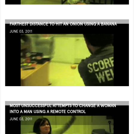
FARTHEST DISTANCE TO HIT AN ONION USING A BANANA
JUNE 03, 2011
MOST UNSUCCESSFUL ATTEMPTS TO CHANGE A WOMAN
INTO A MAN USING A REMOTE CONTROL
JUNE 03, 2011