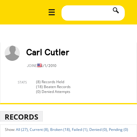
Carl Cutler
JOINED
4/1/2010
(8) Records Held
STATS
(18) Beaten Records
(0) Denied Attempts
RECORDS
All (27),
Current (8),
Broken (18),
Failed (1),
Denied (0),
Pending (0)