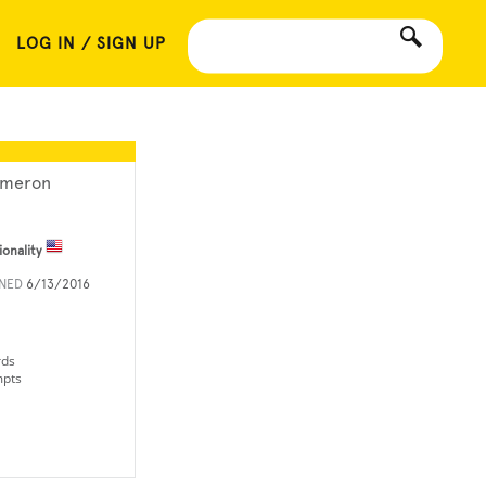
LOG IN / SIGN UP
meron
ionality
INED
6/13/2016
rds
mpts