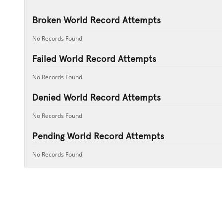
Broken World Record Attempts
No Records Found
Failed World Record Attempts
No Records Found
Denied World Record Attempts
No Records Found
Pending World Record Attempts
No Records Found