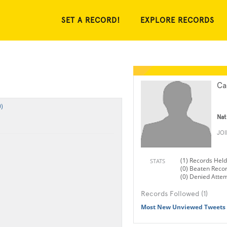
SET A RECORD!
EXPLORE RECORDS
Ca
)
Nat
JO
(1) Records Held
STATS
(0) Beaten Reco
(0) Denied Atte
Records Followed (1)
Most New Unviewed Tweets