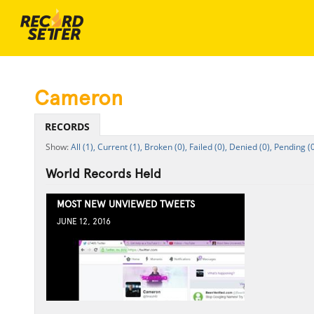
Cameron
RECORDS
All (1),
Current (1),
Broken (0),
Failed (0),
Denied (0),
Pending (0
World Records Held
MOST NEW UNVIEWED TWEETS
JUNE 12, 2016