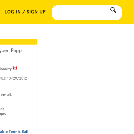
LOG IN / SIGN UP
ycen Papp
ionality
INED
10/29/2012
 em all.
rds
mpts
Table Tennis Ball