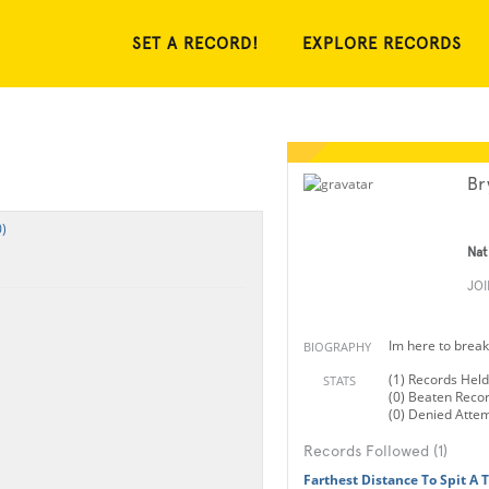
SET A RECORD!
EXPLORE RECORDS
Br
)
Nat
JO
Im here to break
BIOGRAPHY
(1) Records Held
STATS
(0) Beaten Reco
(0) Denied Atte
Records Followed (1)
Farthest Distance To Spit A 