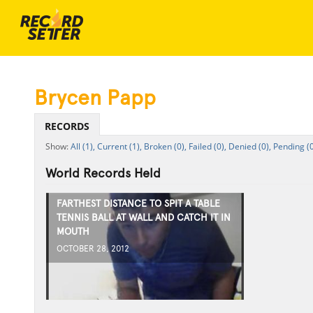
Brycen Papp
RECORDS
All (1),
Current (1),
Broken (0),
Failed (0),
Denied (0),
Pending (0
World Records Held
FARTHEST DISTANCE TO SPIT A TABLE
TENNIS BALL AT WALL AND CATCH IT IN
MOUTH
OCTOBER 28, 2012