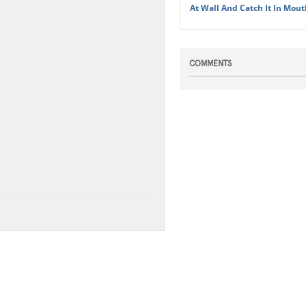
At Wall And Catch It In Mout
COMMENTS