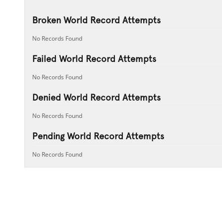
Broken World Record Attempts
No Records Found
Failed World Record Attempts
No Records Found
Denied World Record Attempts
No Records Found
Pending World Record Attempts
No Records Found