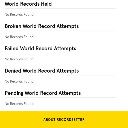
World Records Held
No Records Found
Broken World Record Attempts
No Records Found
Failed World Record Attempts
No Records Found
Denied World Record Attempts
No Records Found
Pending World Record Attempts
No Records Found
ABOUT RECORDSETTER