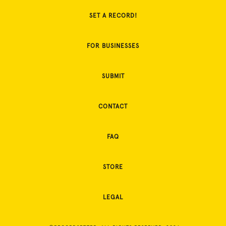
SET A RECORD!
FOR BUSINESSES
SUBMIT
CONTACT
FAQ
STORE
LEGAL