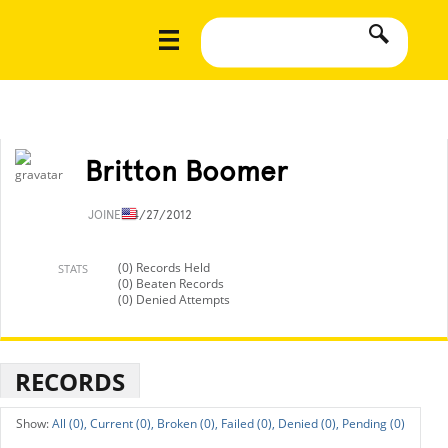
Britton Boomer
JOINED
4/27/2012
(0) Records Held
STATS
(0) Beaten Records
(0) Denied Attempts
RECORDS
All (0),
Current (0),
Broken (0),
Failed (0),
Denied (0),
Pending (0)