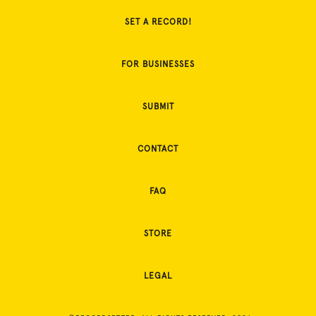
SET A RECORD!
FOR BUSINESSES
SUBMIT
CONTACT
FAQ
STORE
LEGAL