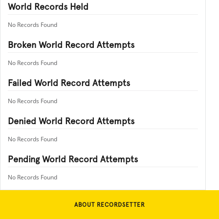
World Records Held
No Records Found
Broken World Record Attempts
No Records Found
Failed World Record Attempts
No Records Found
Denied World Record Attempts
No Records Found
Pending World Record Attempts
No Records Found
ABOUT RECORDSETTER