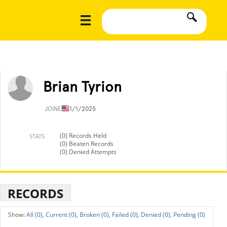
Brian Tyrion
JOINED
11/1/2025
(0) Records Held
STATS
(0) Beaten Records
(0) Denied Attempts
RECORDS
All (0),
Current (0),
Broken (0),
Failed (0),
Denied (0),
Pending (0)