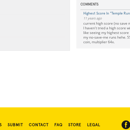
COMMENTS
Highest Score In "Temple Run
11 years ago
current high score (no save m
I haven't tried a high score w
like seeing my highest score
my no-save-me runs hehe. 5
coin, multiplier 64x.
S
SUBMIT
CONTACT
FAQ
STORE
LEGAL