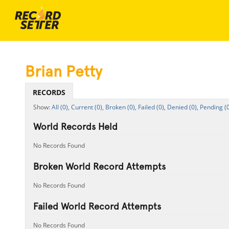
Brian Petty
RECORDS
All (0),
Current (0),
Broken (0),
Failed (0),
Denied (0),
Pending (0
World Records Held
No Records Found
Broken World Record Attempts
No Records Found
Failed World Record Attempts
No Records Found