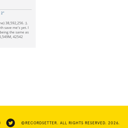
 2"
e) 38,592,256. :).
ith save me's yet. I
 being the same as
5,549M, 42542
©RECORDSETTER. ALL RIGHTS RESERVED. 2026.