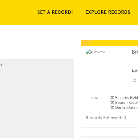
SET A RECORD!
EXPLORE RECORDS
Br
)
Nat
JO
(0) Records Held
STATS
(0) Beaten Reco
(0) Denied Atte
Records Followed (0)