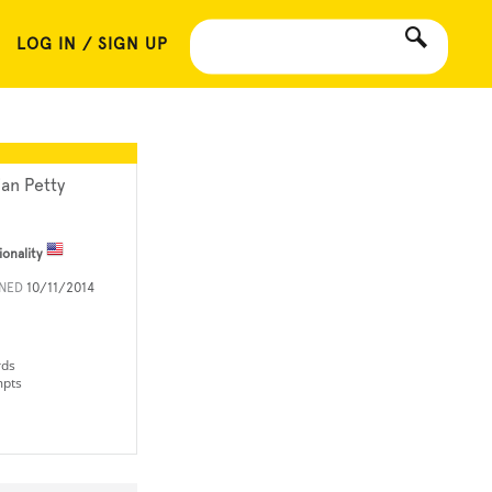
LOG IN / SIGN UP
ian Petty
ionality
INED
10/11/2014
rds
mpts