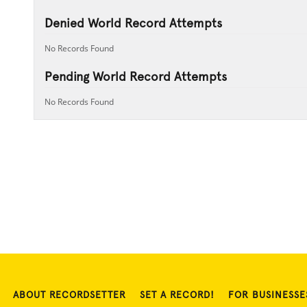
Denied World Record Attempts
No Records Found
Pending World Record Attempts
No Records Found
ABOUT RECORDSETTER
SET A RECORD!
FOR BUSINESSE