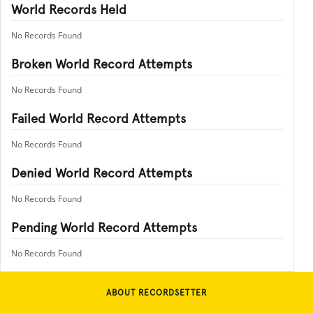
World Records Held
No Records Found
Broken World Record Attempts
No Records Found
Failed World Record Attempts
No Records Found
Denied World Record Attempts
No Records Found
Pending World Record Attempts
No Records Found
ABOUT RECORDSETTER