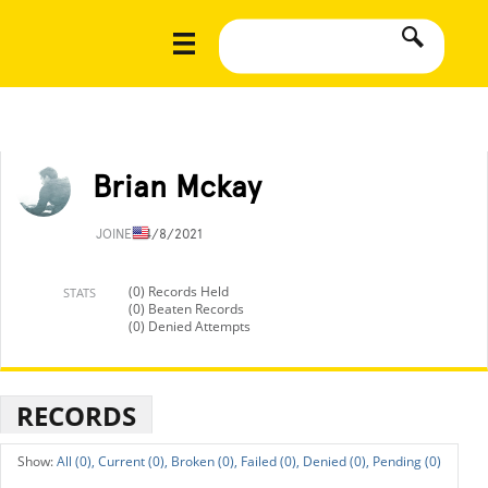
Brian Mckay
JOINED
4/8/2021
(0) Records Held
STATS
(0) Beaten Records
(0) Denied Attempts
RECORDS
All (0),
Current (0),
Broken (0),
Failed (0),
Denied (0),
Pending (0)