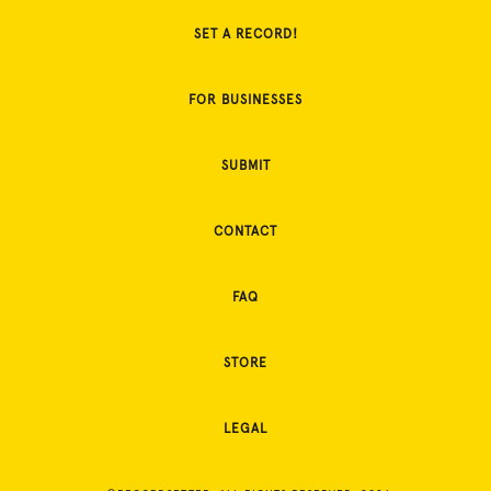
SET A RECORD!
FOR BUSINESSES
SUBMIT
CONTACT
FAQ
STORE
LEGAL