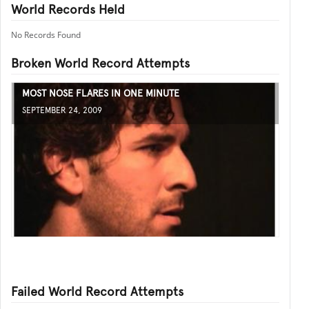
World Records Held
No Records Found
Broken World Record Attempts
MOST NOSE FLARES IN ONE MINUTE
SEPTEMBER 24, 2009
Failed World Record Attempts