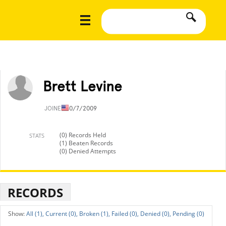
Brett Levine
JOINED
10/7/2009
(0) Records Held
STATS
(1) Beaten Records
(0) Denied Attempts
RECORDS
All (1),
Current (0),
Broken (1),
Failed (0),
Denied (0),
Pending (0)