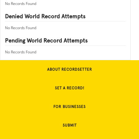
No Records Found
Denied World Record Attempts
No Records Found
Pending World Record Attempts
No Records Found
ABOUT RECORDSETTER
SET A RECORD!
FOR BUSINESSES
SUBMIT