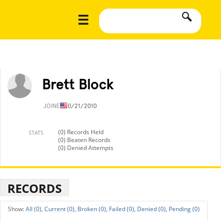
Brett Block
JOINED
10/21/2010
(0) Records Held
STATS
(0) Beaten Records
(0) Denied Attempts
RECORDS
All (0),
Current (0),
Broken (0),
Failed (0),
Denied (0),
Pending (0)