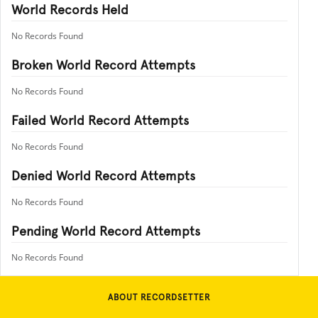
World Records Held
No Records Found
Broken World Record Attempts
No Records Found
Failed World Record Attempts
No Records Found
Denied World Record Attempts
No Records Found
Pending World Record Attempts
No Records Found
ABOUT RECORDSETTER