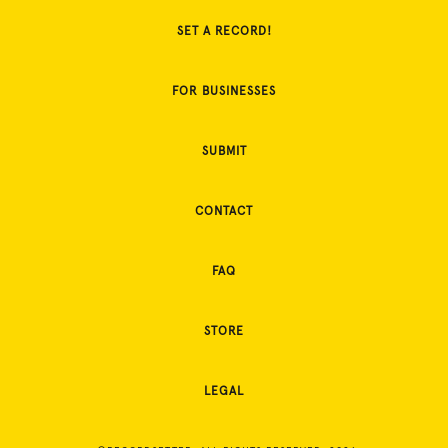
SET A RECORD!
FOR BUSINESSES
SUBMIT
CONTACT
FAQ
STORE
LEGAL