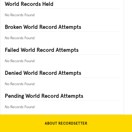
World Records Held
No Records Found
Broken World Record Attempts
No Records Found
Failed World Record Attempts
No Records Found
Denied World Record Attempts
No Records Found
Pending World Record Attempts
No Records Found
ABOUT RECORDSETTER