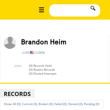
Brandon Heim
JOINED
1/1/2014
(0) Records Held
STATS
(0) Beaten Records
(0) Denied Attempts
RECORDS
All (0),
Current (0),
Broken (0),
Failed (0),
Denied (0),
Pending (0)