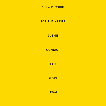
SET A RECORD!
FOR BUSINESSES
SUBMIT
CONTACT
FAQ
STORE
LEGAL