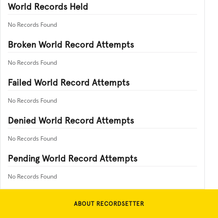
World Records Held
No Records Found
Broken World Record Attempts
No Records Found
Failed World Record Attempts
No Records Found
Denied World Record Attempts
No Records Found
Pending World Record Attempts
No Records Found
ABOUT RECORDSETTER