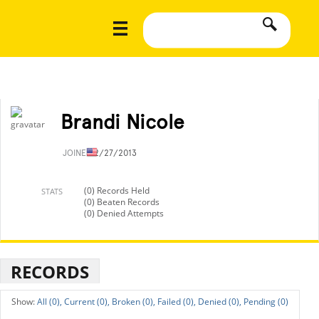
Brandi Nicole
JOINED
2/27/2013
(0) Records Held
STATS
(0) Beaten Records
(0) Denied Attempts
RECORDS
All (0),
Current (0),
Broken (0),
Failed (0),
Denied (0),
Pending (0)