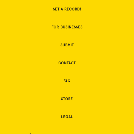
SET A RECORD!
FOR BUSINESSES
SUBMIT
CONTACT
FAQ
STORE
LEGAL