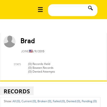
Brad
JOINED
3/9/2015
(0) Records Held
STATS
(0) Beaten Records
(0) Denied Attempts
RECORDS
All (0),
Current (0),
Broken (0),
Failed (0),
Denied (0),
Pending (0)