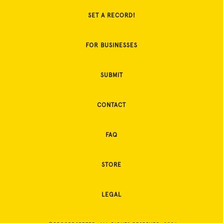
SET A RECORD!
FOR BUSINESSES
SUBMIT
CONTACT
FAQ
STORE
LEGAL