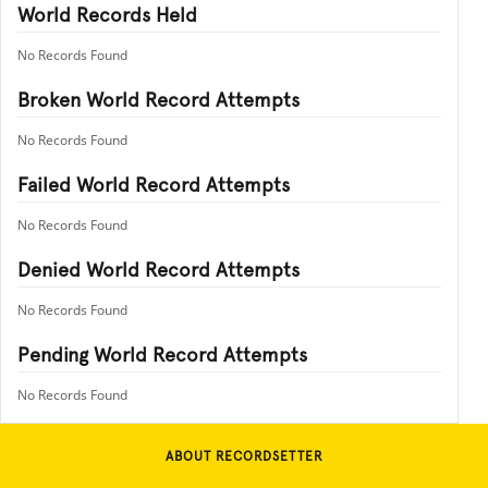
World Records Held
No Records Found
Broken World Record Attempts
No Records Found
Failed World Record Attempts
No Records Found
Denied World Record Attempts
No Records Found
Pending World Record Attempts
No Records Found
ABOUT RECORDSETTER