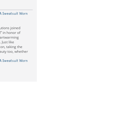
 A Sweatsuit Worn
tions joined
” in honor of
artwarming
Just like
on, taking the
auty too, whether
 A Sweatsuit Worn