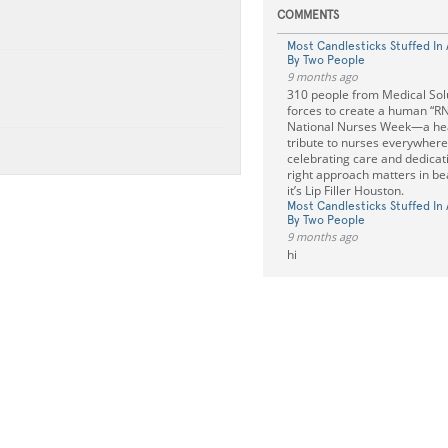
COMMENTS
Most Candlesticks Stuffed In
By Two People
9 months ago
310 people from Medical Solu
forces to create a human “RN
National Nurses Week—a he
tribute to nurses everywhere. 
celebrating care and dedicati
right approach matters in be
it’s Lip Filler Houston.
Most Candlesticks Stuffed In
By Two People
9 months ago
hi