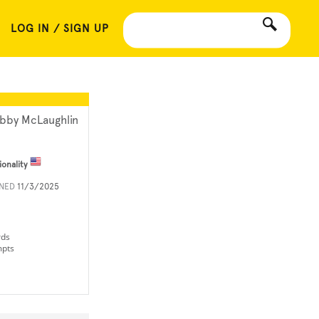
LOG IN / SIGN UP
bby McLaughlin
ionality
INED
11/3/2025
rds
mpts