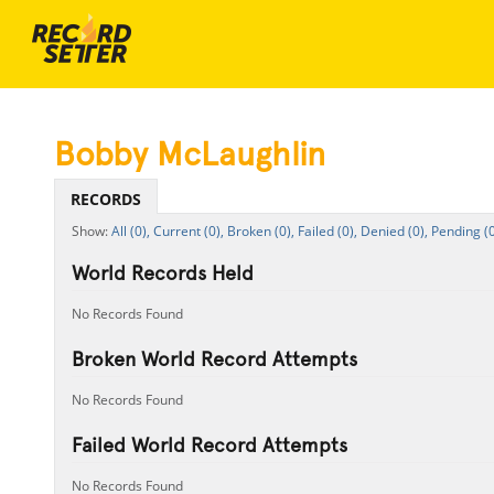
Bobby McLaughlin
RECORDS
All (0),
Current (0),
Broken (0),
Failed (0),
Denied (0),
Pending (0
World Records Held
No Records Found
Broken World Record Attempts
No Records Found
Failed World Record Attempts
No Records Found