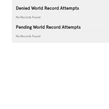
Denied World Record Attempts
No Records Found
Pending World Record Attempts
No Records Found