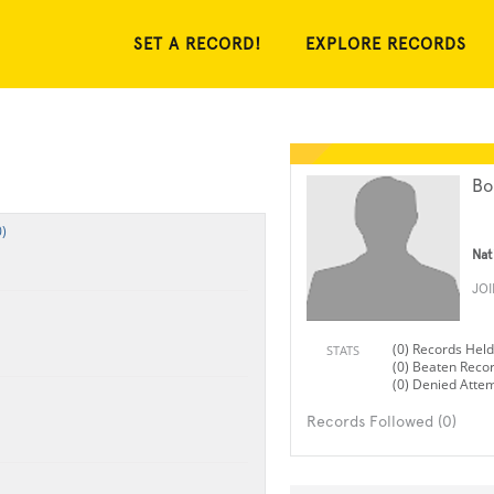
SET A RECORD!
EXPLORE RECORDS
Bo
)
Nat
JO
(0) Records Held
STATS
(0) Beaten Reco
(0) Denied Atte
Records Followed (0)