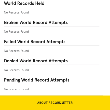
World Records Held
No Records Found
Broken World Record Attempts
No Records Found
Failed World Record Attempts
No Records Found
Denied World Record Attempts
No Records Found
Pending World Record Attempts
No Records Found
ABOUT RECORDSETTER