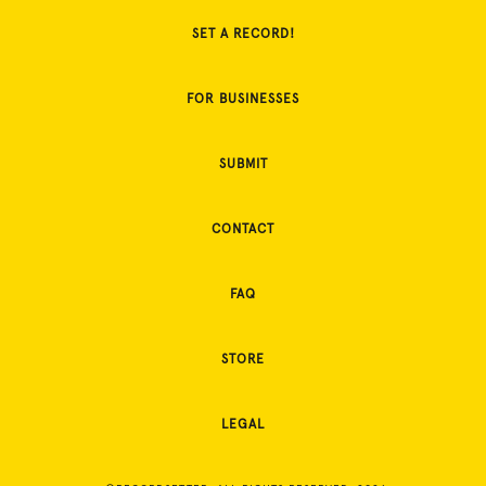
SET A RECORD!
FOR BUSINESSES
SUBMIT
CONTACT
FAQ
STORE
LEGAL