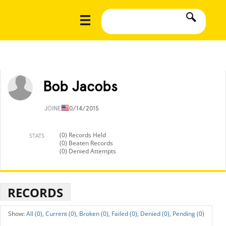
Bob Jacobs
JOINED
10/14/2015
(0) Records Held
STATS
(0) Beaten Records
(0) Denied Attempts
RECORDS
All (0),
Current (0),
Broken (0),
Failed (0),
Denied (0),
Pending (0)