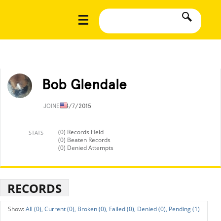
Bob Glendale
JOINED
4/7/2015
(0) Records Held
STATS
(0) Beaten Records
(0) Denied Attempts
RECORDS
All (0),
Current (0),
Broken (0),
Failed (0),
Denied (0),
Pending (1)