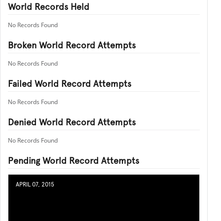
World Records Held
No Records Found
Broken World Record Attempts
No Records Found
Failed World Record Attempts
No Records Found
Denied World Record Attempts
No Records Found
Pending World Record Attempts
APRIL 07, 2015