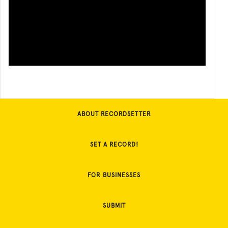
ABOUT RECORDSETTER
SET A RECORD!
FOR BUSINESSES
SUBMIT