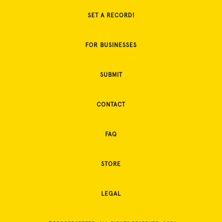
SET A RECORD!
FOR BUSINESSES
SUBMIT
CONTACT
FAQ
STORE
LEGAL