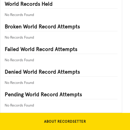
World Records Held
No Records Found
Broken World Record Attempts
No Records Found
Failed World Record Attempts
No Records Found
Denied World Record Attempts
No Records Found
Pending World Record Attempts
No Records Found
ABOUT RECORDSETTER