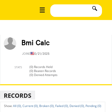
Bmi Calc
JOINED
10/21/2025
(0) Records Held
STATS
(0) Beaten Records
(0) Denied Attempts
RECORDS
All (0),
Current (0),
Broken (0),
Failed (0),
Denied (0),
Pending (0)