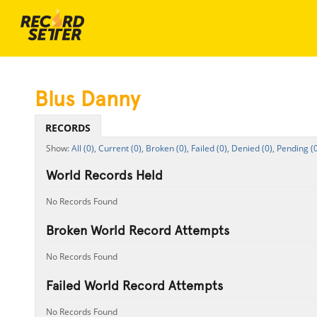
Blus Danny
RECORDS
All (0),
Current (0),
Broken (0),
Failed (0),
Denied (0),
Pending (0
World Records Held
No Records Found
Broken World Record Attempts
No Records Found
Failed World Record Attempts
No Records Found