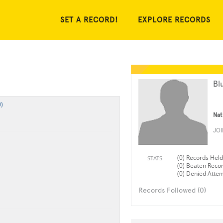
SET A RECORD!
EXPLORE RECORDS
Bl
)
Nat
JO
(0) Records Held
STATS
(0) Beaten Reco
(0) Denied Atte
Records Followed (0)