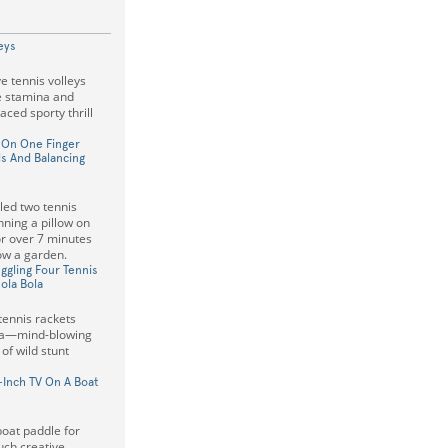
eys
e tennis volleys
e stamina and
paced sporty thrill
w On One Finger
ls And Balancing
led two tennis
nning a pillow on
or over 7 minutes
w a garden.
gling Four Tennis
ola Bola
 tennis rackets
ola—mind-blowing
 of wild stunt
-Inch TV On A Boat
boat paddle for
uch creative