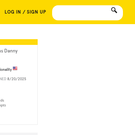
LOG IN / SIGN UP
us Danny
ionality
INED
8/20/2025
rds
mpts