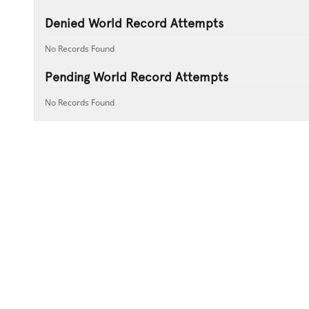
Denied World Record Attempts
No Records Found
Pending World Record Attempts
No Records Found