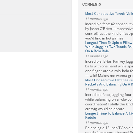
COMMENTS
Most Consecutive Tennis Voll
11 months ago
Incredible feat: 42 consecutiv
by Jason O’Brien—impressiv
control! Just the kind of fast-
you'd find in hot games.
Longest Time To Spin A Pillo
While Juggling Two Tennis Bal
On A Rola Bola
11 months ago
Incredible: Brian Pankey jugg
balls with one hand while spi
one finger atop a rola-bola f
— wild! Makes me wanna gro
Most Consecutive Catches Jug
Rackets And Balancing On A R
11 months ago
Incredible feat: juggling four
while balancing on a rola-b
coordination! Totally the kind
crazyig would celebrate.
Longest Time To Balance A 13
Paddle
11 months ago
Balancing a 13-inch TV on a 
nearly 4 minutes is insane! S