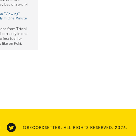
 vibes of Sprunki
ion "Viewing"
y In One Minute
ions from Trivial
 correctly in one
fect fuel for
 like on Poki.
©RECORDSETTER. ALL RIGHTS RESERVED. 2026.