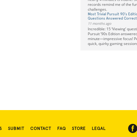
records remind me of the fun
challenges.
Most Trivial Pursuit 90's Edit
Questions Answered Correctl
11 months ago
Incredible: 15 ‘Viewing’ quest
Pursuit ’90s Edition answered
minute—impressive focus! Per
quick, quirky gaming sessions
S
SUBMIT
CONTACT
FAQ
STORE
LEGAL