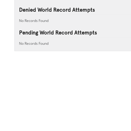
Denied World Record Attempts
No Records Found
Pending World Record Attempts
No Records Found