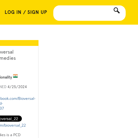
LOG IN / SIGN UP
oversal
medies
ionality
INED
4/25/2024
ebook.com/Bioversal-
d-
37
com/bioversal_22
ies is a PCD