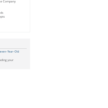
se Company
rds
mpts
Seven-Year-Old
ading your