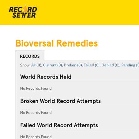
Bioversal Remedies
RECORDS
All (0),
Current (0),
Broken (0),
Failed (0),
Denied (0),
Pending (0
World Records Held
No Records Found
Broken World Record Attempts
No Records Found
Failed World Record Attempts
No Records Found