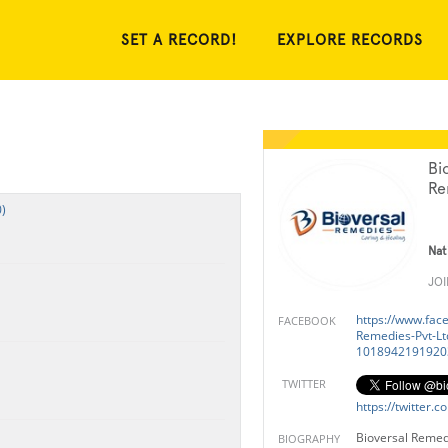
SET A RECORD!
EXPLORE RECORDS
Bi
Re
)
Nat
JO
https://www.fac
FACEBOOK
Remedies-Pvt-Lt
1018942191920
TWITTER
https://twitter.
Bioversal Remed
BIOGRAPHY