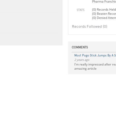
Pharma Franchi
(0) Records Held
STATS
(0) Beaten Reco
(0) Denied Atte
Records Followed (0)
COMMENTS
Most Pogo Stick Jumps By A 
2 years ago
I'm really impressed after re
amazing article