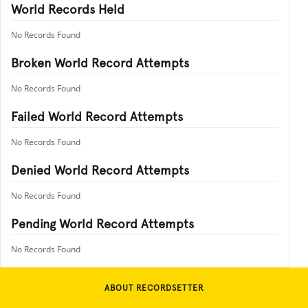
World Records Held
No Records Found
Broken World Record Attempts
No Records Found
Failed World Record Attempts
No Records Found
Denied World Record Attempts
No Records Found
Pending World Record Attempts
No Records Found
ABOUT RECORDSETTER