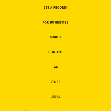
SET A RECORD!
FOR BUSINESSES
SUBMIT
CONTACT
FAQ
STORE
LEGAL