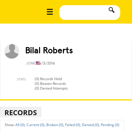
Bilal Roberts
JOINED
6/3/2016
(0) Records Held
STATS
(0) Beaten Records
(0) Denied Attempts
RECORDS
All (0),
Current (0),
Broken (0),
Failed (0),
Denied (0),
Pending (0)