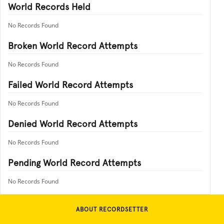
World Records Held
No Records Found
Broken World Record Attempts
No Records Found
Failed World Record Attempts
No Records Found
Denied World Record Attempts
No Records Found
Pending World Record Attempts
No Records Found
ABOUT RECORDSETTER