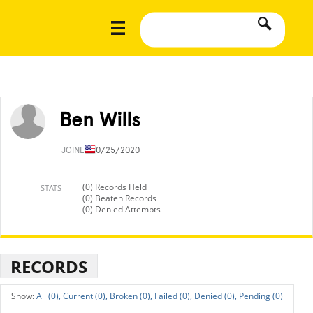
Ben Wills
JOINED
10/25/2020
(0) Records Held
STATS
(0) Beaten Records
(0) Denied Attempts
RECORDS
All (0),
Current (0),
Broken (0),
Failed (0),
Denied (0),
Pending (0)