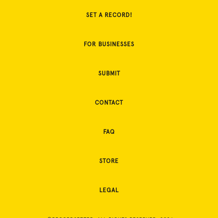
SET A RECORD!
FOR BUSINESSES
SUBMIT
CONTACT
FAQ
STORE
LEGAL