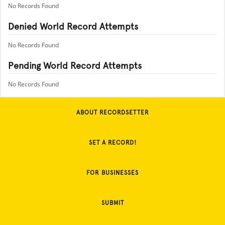
No Records Found
Denied World Record Attempts
No Records Found
Pending World Record Attempts
No Records Found
ABOUT RECORDSETTER
SET A RECORD!
FOR BUSINESSES
SUBMIT