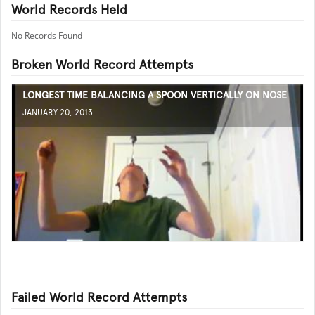
World Records Held
No Records Found
Broken World Record Attempts
LONGEST TIME BALANCING A SPOON VERTICALLY ON NOSE
JANUARY 20, 2013
Failed World Record Attempts