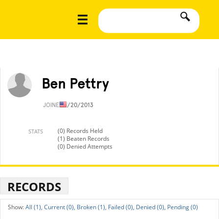
Ben Pettry
JOINED
1/20/2013
(0) Records Held
STATS
(1) Beaten Records
(0) Denied Attempts
RECORDS
All (1),
Current (0),
Broken (1),
Failed (0),
Denied (0),
Pending (0)