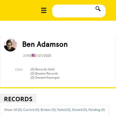
Ben Adamson
JOINED
11/27/2020
(0) Records Held
STATS
(0) Beaten Records
(0) Denied Attempts
RECORDS
All (0),
Current (0),
Broken (0),
Failed (0),
Denied (0),
Pending (0)