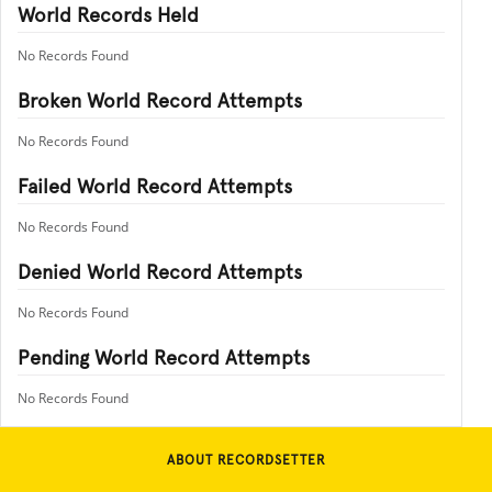
World Records Held
No Records Found
Broken World Record Attempts
No Records Found
Failed World Record Attempts
No Records Found
Denied World Record Attempts
No Records Found
Pending World Record Attempts
No Records Found
ABOUT RECORDSETTER