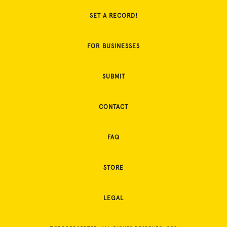
SET A RECORD!
FOR BUSINESSES
SUBMIT
CONTACT
FAQ
STORE
LEGAL