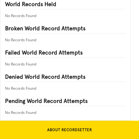
World Records Held
No Records Found
Broken World Record Attempts
No Records Found
Failed World Record Attempts
No Records Found
Denied World Record Attempts
No Records Found
Pending World Record Attempts
No Records Found
ABOUT RECORDSETTER