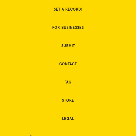
SET A RECORD!
FOR BUSINESSES
SUBMIT
CONTACT
FAQ
STORE
LEGAL