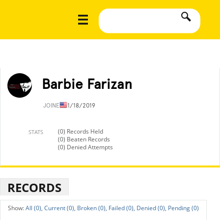
Barbie Farizan
JOINED
11/18/2019
(0) Records Held
STATS
(0) Beaten Records
(0) Denied Attempts
RECORDS
All (0),
Current (0),
Broken (0),
Failed (0),
Denied (0),
Pending (0)