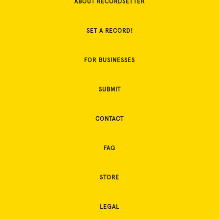
ABOUT RECORDSETTER
SET A RECORD!
FOR BUSINESSES
SUBMIT
CONTACT
FAQ
STORE
LEGAL