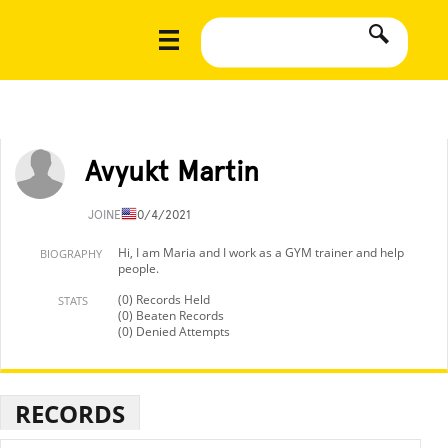
Avyukt Martin
JOINED
10/4/2021
Hi, I am Maria and I work as a GYM trainer and help
BIOGRAPHY
people.
(0) Records Held
STATS
(0) Beaten Records
(0) Denied Attempts
RECORDS