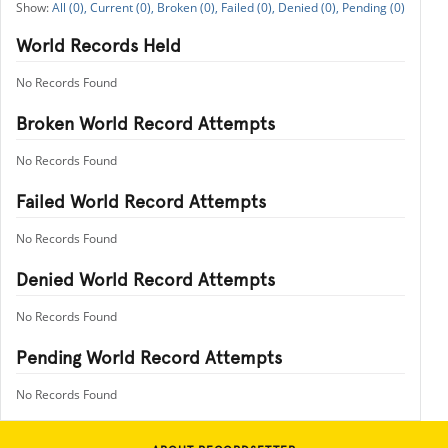
All (0),
Current (0),
Broken (0),
Failed (0),
Denied (0),
Pending (0)
World Records Held
No Records Found
Broken World Record Attempts
No Records Found
Failed World Record Attempts
No Records Found
Denied World Record Attempts
No Records Found
Pending World Record Attempts
No Records Found