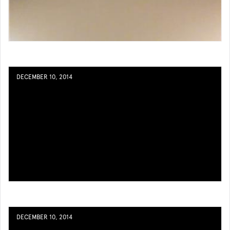
DECEMBER 10, 2014
DECEMBER 10, 2014