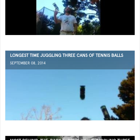
LONGEST TIME JUGGLING THREE CANS OF TENNIS BALLS
SEPTEMBER 08, 2014