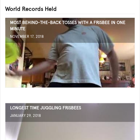
World Records Held
MOST BEHIND-THE-BACK TOSSES WITH A FRISBEE IN ONE
MINUTE
NOVEMBER 17, 2018
LONGEST TIME JUGGLING FRISBEES
JANUARY 29, 2018