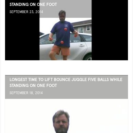
STANDING ON ONE FOOT
SEPTEMBER 23, 2014
LONGEST TIME TO LIFT BOUNCE JUGGLE FIVE BALLS WHILE
STANDING ON ONE FOOT
SEPTEMBER 18, 2014