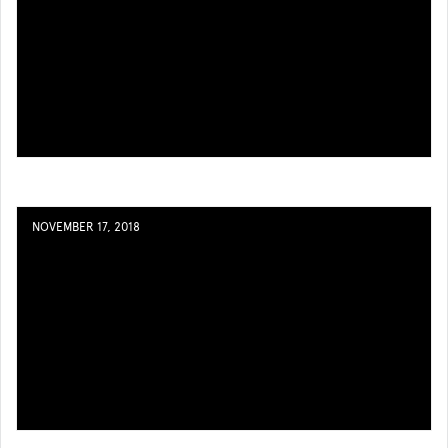
NOVEMBER 17, 2018