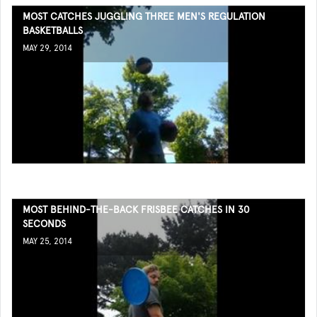
MOST CATCHES JUGGLING THREE MEN'S REGULATION
BASKETBALLS
MAY 29, 2014
MOST BEHIND-THE-BACK FRISBEE CATCHES IN 30
SECONDS
MAY 25, 2014