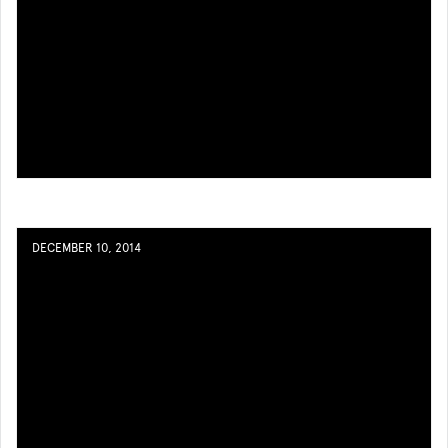
DECEMBER 10, 2014