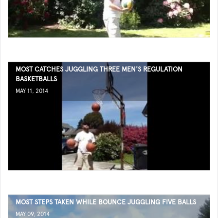
MOST CATCHES JUGGLING THREE MEN'S REGULATION
BASKETBALLS
MAY 11, 2014
MOST STEPS TAKEN WHILE BOUNCE JUGGLING FIVE BALLS
MAY 09, 2014