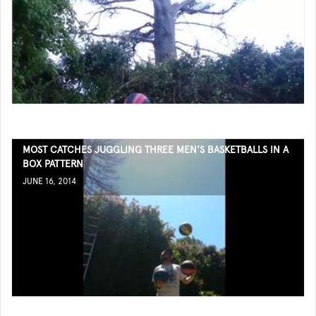
MOST CATCHES JUGGLING THREE MEN'S BASKETBALLS IN A
BOX PATTERN
JUNE 16, 2014