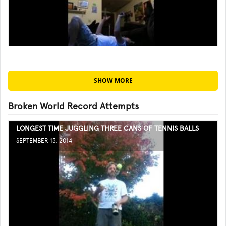
SHOW MORE
Broken World Record Attempts
LONGEST TIME JUGGLING THREE CANS OF TENNIS BALLS
SEPTEMBER 13, 2014