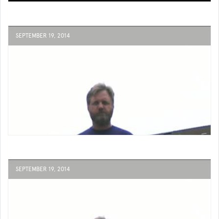
SEPTEMBER 19, 2014
SEPTEMBER 19, 2014