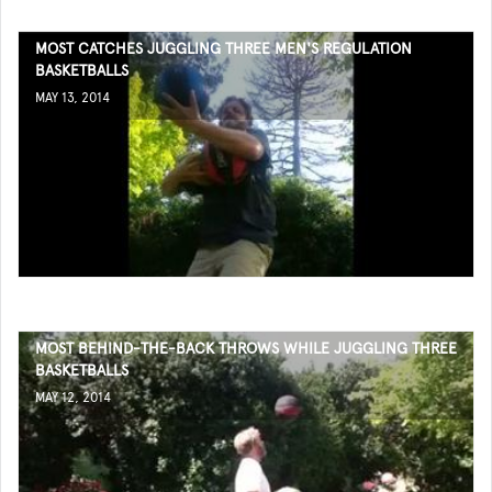
MOST CATCHES JUGGLING THREE MEN'S REGULATION
BASKETBALLS
MAY 13, 2014
MOST BEHIND-THE-BACK THROWS WHILE JUGGLING THREE
BASKETBALLS
MAY 12, 2014