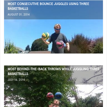
MOST CONSECUTIVE BOUNCE JUGGLES USING THREE
BASKETBALLS
AUGUST 01, 2014
MOST BEHIND-THE-BACK THROWS WHILE JUGGLING THREE
BASKETBALLS
JULY 16, 2014