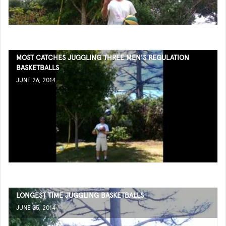
MOST CATCHES JUGGLING THREE MEN'S REGULATION
BASKETBALLS
JUNE 26, 2014
LONGEST TIME JUGGLING BASKETBALLS
JUNE 25, 2014