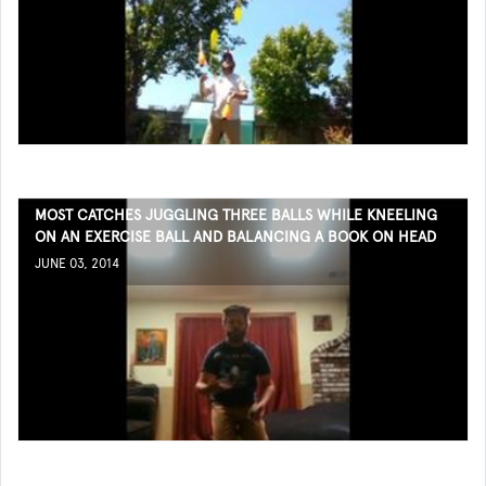
MOST CATCHES JUGGLING THREE BALLS WHILE KNEELING
ON AN EXERCISE BALL AND BALANCING A BOOK ON HEAD
JUNE 03, 2014