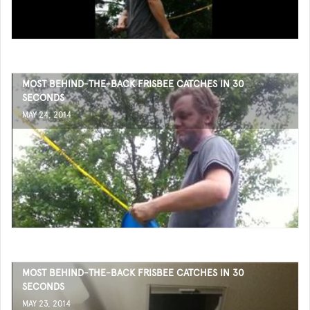
MOST BEHIND-THE-BACK FRISBEE CATCHES IN 30
SECONDS
MAY 24, 2014
MOST BEHIND-THE-BACK FRISBEE CATCHES IN 30
SECONDS
MAY 23, 2014