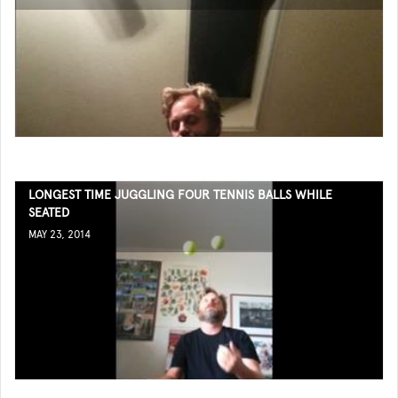
LONGEST TIME JUGGLING FOUR TENNIS BALLS WHILE
SEATED
MAY 23, 2014