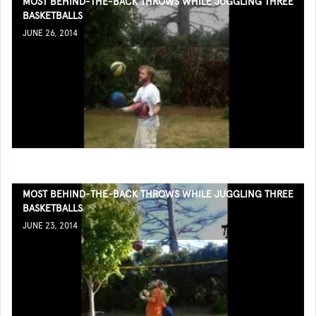
MOST BEHIND-THE-BACK THROWS WHILE JUGGLING THREE
BASKETBALLS
JUNE 26, 2014
MOST BEHIND-THE-BACK THROWS WHILE JUGGLING THREE
BASKETBALLS
JUNE 23, 2014