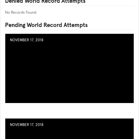
Denied World Record Attempts
No Records Found
Pending World Record Attempts
NOVEMBER 17, 2018
NOVEMBER 17, 2018