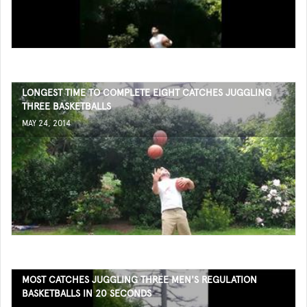
LONGEST TIME TO COMPLETE EIGHT CATCHES JUGGLING
THREE BASKETBALLS
MAY 24, 2014
MOST CATCHES JUGGLING THREE MEN'S REGULATION
BASKETBALLS IN 20 SECONDS