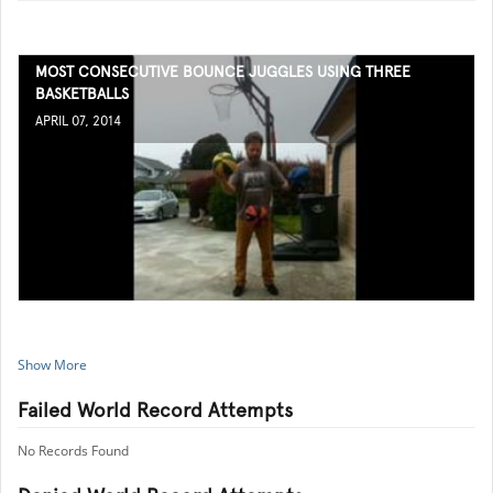
MOST CONSECUTIVE BOUNCE JUGGLES USING THREE
BASKETBALLS
APRIL 07, 2014
Show More
Failed World Record Attempts
No Records Found