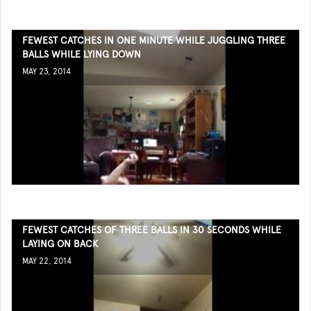
FEWEST CATCHES IN ONE MINUTE WHILE JUGGLING THREE
BALLS WHILE LYING DOWN
MAY 23, 2014
FEWEST CATCHES OF THREE BALLS IN 30 SECONDS WHILE
LAYING ON BACK
MAY 22, 2014