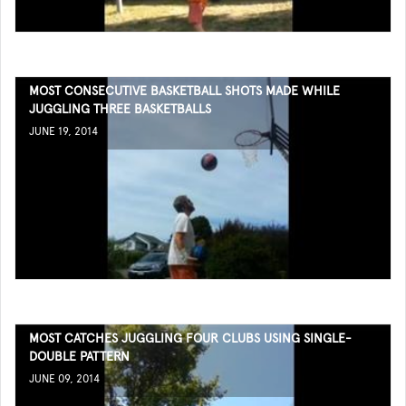
MOST CONSECUTIVE BASKETBALL SHOTS MADE WHILE
JUGGLING THREE BASKETBALLS
JUNE 19, 2014
MOST CATCHES JUGGLING FOUR CLUBS USING SINGLE-
DOUBLE PATTERN
JUNE 09, 2014