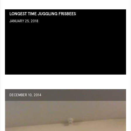
LONGEST TIME JUGGLING FRISBEES
JANUARY 25, 2018
DECEMBER 10, 2014