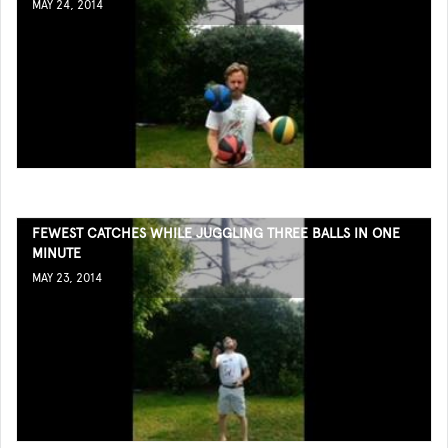
MAY 24, 2014
FEWEST CATCHES WHILE JUGGLING THREE BALLS IN ONE
MINUTE
MAY 23, 2014