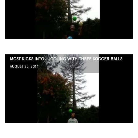
MOST KICKS INTO JUGGLING WITH THREE SOCCER BALLS
AUGUST 25, 2014