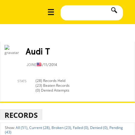
Audi T
JOINED
3/11/2014
(28) Records Held
STATS
(23) Beaten Records
(0) Denied Attempts
RECORDS
All (51),
Current (28),
Broken (23),
Failed (0),
Denied (0),
Pending
(43)