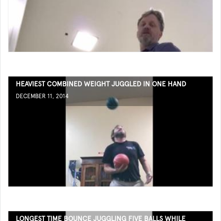
HEAVIEST COMBINED WEIGHT JUGGLED IN ONE HAND
DECEMBER 11, 2014
LONGEST TIME BOUNCE JUGGLING FIVE BALLS WHILE