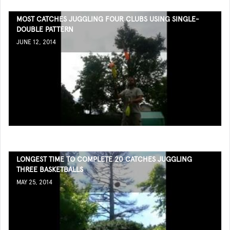
MOST CATCHES JUGGLING FOUR CLUBS USING SINGLE-
DOUBLE PATTERN
JUNE 12, 2014
LONGEST TIME TO COMPLETE 20 CATCHES JUGGLING
THREE BASKETBALLS
MAY 25, 2014