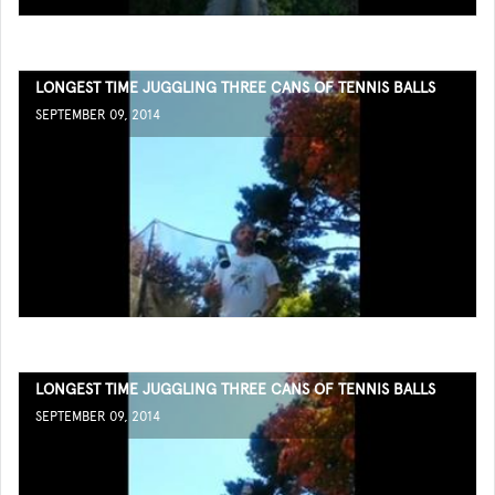
LONGEST TIME JUGGLING THREE CANS OF TENNIS BALLS
SEPTEMBER 09, 2014
LONGEST TIME JUGGLING THREE CANS OF TENNIS BALLS
SEPTEMBER 09, 2014