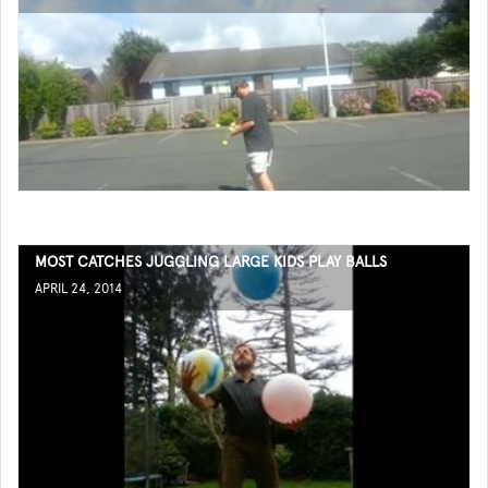
MOST CATCHES JUGGLING LARGE KIDS PLAY BALLS
APRIL 24, 2014