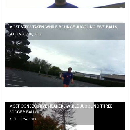
MOST STEPS TAKEN WHILE BOUNCE JUGGLING FIVE BALLS
SEPTEMBER 18, 2014
MOST CONSECUTIVE HEADERS WHILE JUGGLING THREE
SOCCER BALLS
AUGUST 26, 2014