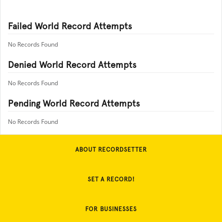
Failed World Record Attempts
No Records Found
Denied World Record Attempts
No Records Found
Pending World Record Attempts
No Records Found
ABOUT RECORDSETTER
SET A RECORD!
FOR BUSINESSES