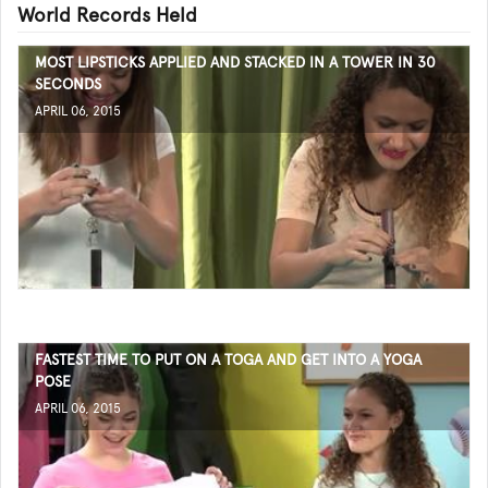
World Records Held
MOST LIPSTICKS APPLIED AND STACKED IN A TOWER IN 30
SECONDS
APRIL 06, 2015
FASTEST TIME TO PUT ON A TOGA AND GET INTO A YOGA
POSE
APRIL 06, 2015