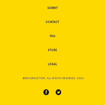
SUBMIT
CONTACT
FAQ
STORE
LEGAL
©RECORDSETTER. ALL RIGHTS RESERVED. 2026.