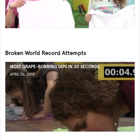
Broken World Record Attempts
MOST GRAPE-BOBBING DIPS IN 20 SECONDS
APRIL 06, 2015