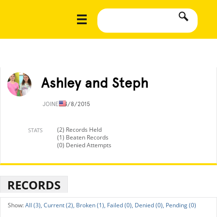
Ashley and Steph
JOINED
4/8/2015
(2) Records Held
STATS
(1) Beaten Records
(0) Denied Attempts
RECORDS
All (3),
Current (2),
Broken (1),
Failed (0),
Denied (0),
Pending (0)