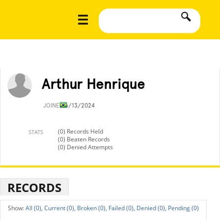
Arthur Henrique
JOINED
6/13/2024
(0) Records Held
STATS
(0) Beaten Records
(0) Denied Attempts
RECORDS
All (0),
Current (0),
Broken (0),
Failed (0),
Denied (0),
Pending (0)