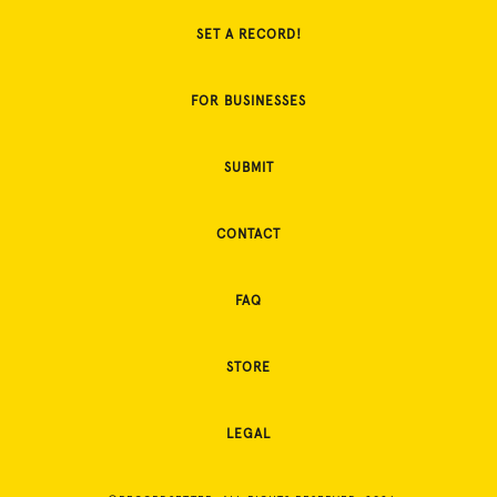
SET A RECORD!
FOR BUSINESSES
SUBMIT
CONTACT
FAQ
STORE
LEGAL