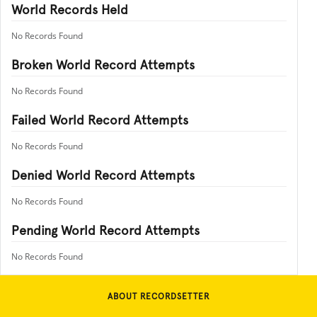
World Records Held
No Records Found
Broken World Record Attempts
No Records Found
Failed World Record Attempts
No Records Found
Denied World Record Attempts
No Records Found
Pending World Record Attempts
No Records Found
ABOUT RECORDSETTER