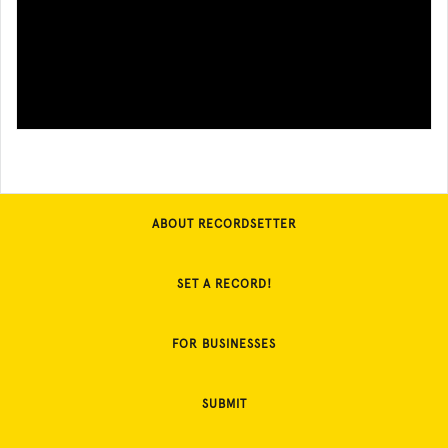
ABOUT RECORDSETTER
SET A RECORD!
FOR BUSINESSES
SUBMIT