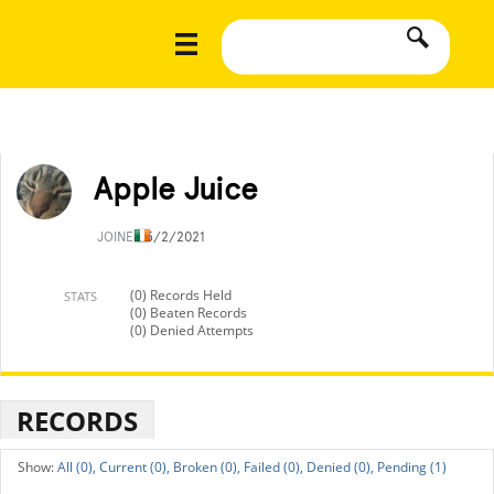
Apple Juice
JOINED
5/2/2021
(0) Records Held
STATS
(0) Beaten Records
(0) Denied Attempts
RECORDS
All (0),
Current (0),
Broken (0),
Failed (0),
Denied (0),
Pending (1)