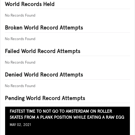
World Records Held
No Records Found
Broken World Record Attempts
No Records Found
Failed World Record Attempts
No Records Found
Denied World Record Attempts
No Records Found
Pending World Record Attempts
FASTEST TIME TO NOT GO TO AMSTERDAM ON ROLLER
SKATES FROM A PLANK POSITION WHILE EATING A RAW EGG
MAY 02, 2021