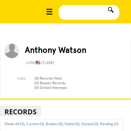
Anthony Watson
JOINED
3/7/2021
(0) Records Held
STATS
(0) Beaten Records
(0) Denied Attempts
RECORDS
All (0),
Current (0),
Broken (0),
Failed (0),
Denied (0),
Pending (0)