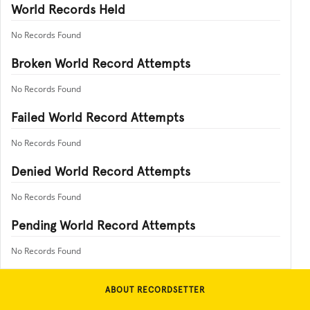
World Records Held
No Records Found
Broken World Record Attempts
No Records Found
Failed World Record Attempts
No Records Found
Denied World Record Attempts
No Records Found
Pending World Record Attempts
No Records Found
ABOUT RECORDSETTER