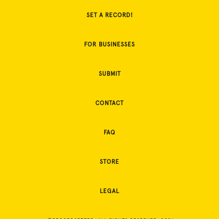
SET A RECORD!
FOR BUSINESSES
SUBMIT
CONTACT
FAQ
STORE
LEGAL