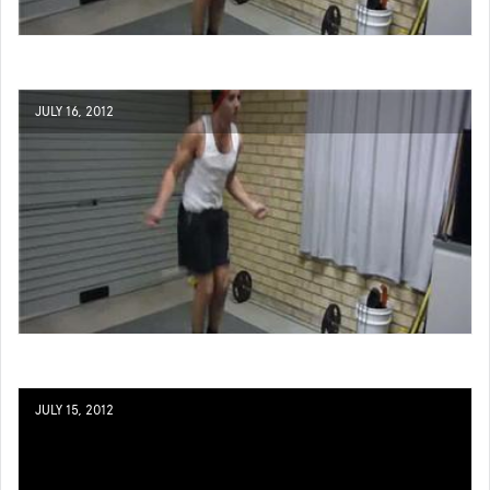
JULY 16, 2012
JULY 15, 2012