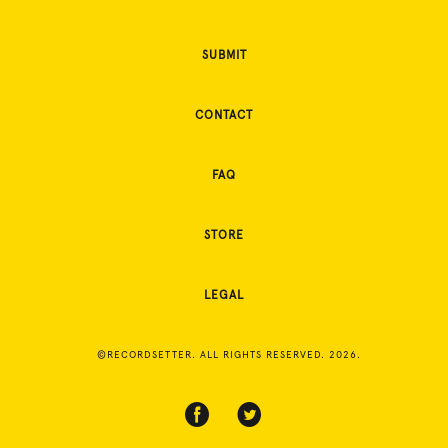
SUBMIT
CONTACT
FAQ
STORE
LEGAL
©RECORDSETTER. ALL RIGHTS RESERVED. 2026.