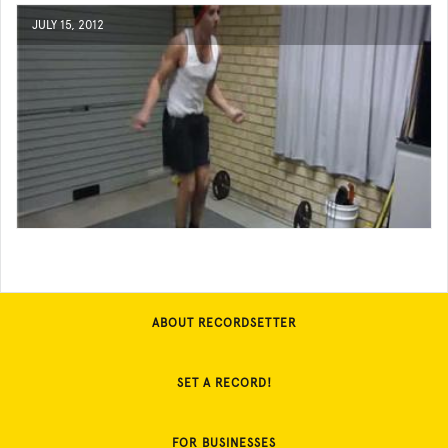
JULY 15, 2012
ABOUT RECORDSETTER
SET A RECORD!
FOR BUSINESSES