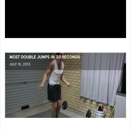
MOST DOUBLE JUMPS IN 30 SECONDS
JULY 15, 2012