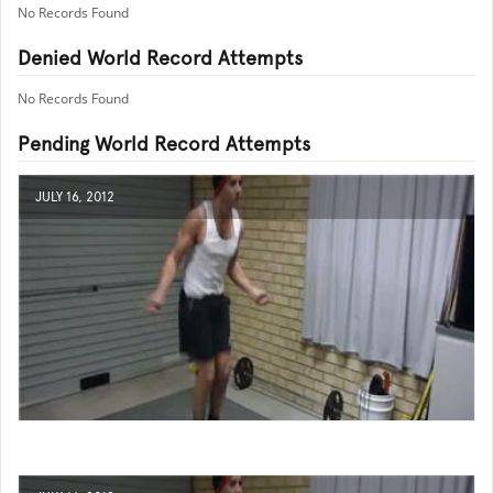
No Records Found
Denied World Record Attempts
No Records Found
Pending World Record Attempts
JULY 16, 2012