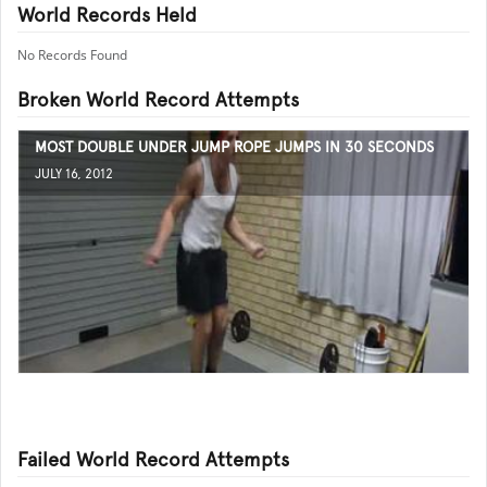
World Records Held
No Records Found
Broken World Record Attempts
MOST DOUBLE UNDER JUMP ROPE JUMPS IN 30 SECONDS
JULY 16, 2012
Failed World Record Attempts