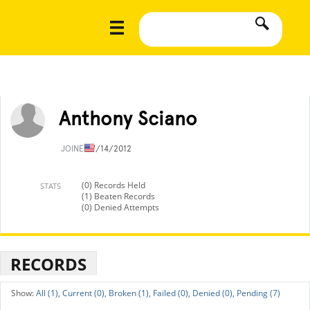
Anthony Sciano
JOINED
7/14/2012
(0) Records Held
STATS
(1) Beaten Records
(0) Denied Attempts
RECORDS
All (1),
Current (0),
Broken (1),
Failed (0),
Denied (0),
Pending (7)