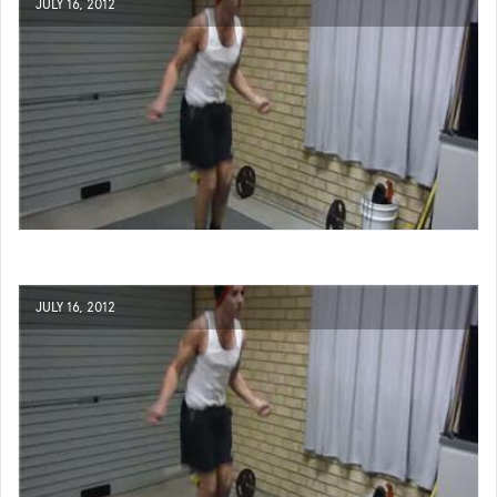
JULY 16, 2012
JULY 16, 2012