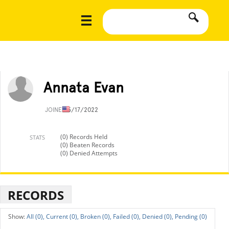
Annata Evan
JOINED
5/17/2022
(0) Records Held
STATS
(0) Beaten Records
(0) Denied Attempts
RECORDS
All (0),
Current (0),
Broken (0),
Failed (0),
Denied (0),
Pending (0)