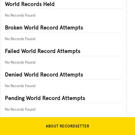
World Records Held
No Records Found
Broken World Record Attempts
No Records Found
Failed World Record Attempts
No Records Found
Denied World Record Attempts
No Records Found
Pending World Record Attempts
No Records Found
ABOUT RECORDSETTER