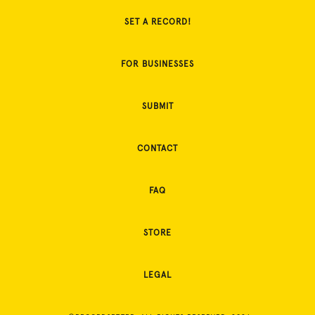
SET A RECORD!
FOR BUSINESSES
SUBMIT
CONTACT
FAQ
STORE
LEGAL