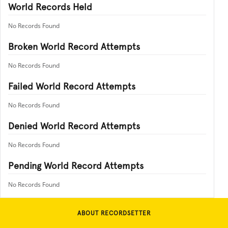
World Records Held
No Records Found
Broken World Record Attempts
No Records Found
Failed World Record Attempts
No Records Found
Denied World Record Attempts
No Records Found
Pending World Record Attempts
No Records Found
ABOUT RECORDSETTER