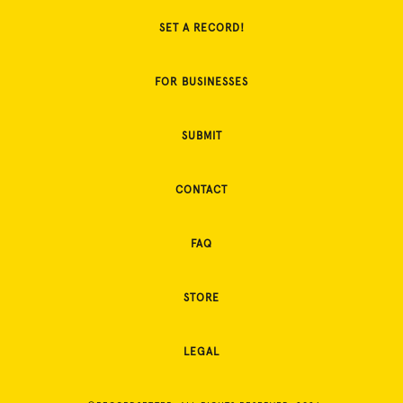
SET A RECORD!
FOR BUSINESSES
SUBMIT
CONTACT
FAQ
STORE
LEGAL