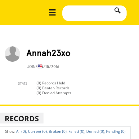
Annah23xo
JOINED
6/15/2016
(0) Records Held
STATS
(0) Beaten Records
(0) Denied Attempts
RECORDS
All (0),
Current (0),
Broken (0),
Failed (0),
Denied (0),
Pending (0)