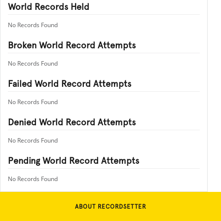
World Records Held
No Records Found
Broken World Record Attempts
No Records Found
Failed World Record Attempts
No Records Found
Denied World Record Attempts
No Records Found
Pending World Record Attempts
No Records Found
ABOUT RECORDSETTER