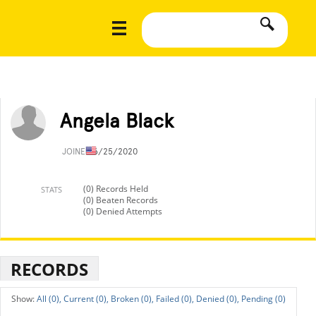
Angela Black
JOINED
6/25/2020
(0) Records Held
STATS
(0) Beaten Records
(0) Denied Attempts
RECORDS
All (0),
Current (0),
Broken (0),
Failed (0),
Denied (0),
Pending (0)