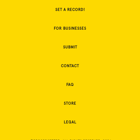
SET A RECORD!
FOR BUSINESSES
SUBMIT
CONTACT
FAQ
STORE
LEGAL