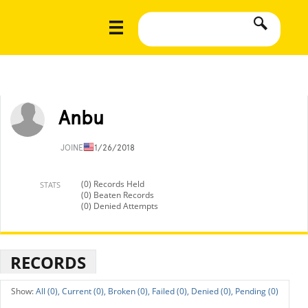
Anbu
JOINED
11/26/2018
(0) Records Held
STATS
(0) Beaten Records
(0) Denied Attempts
RECORDS
All (0),
Current (0),
Broken (0),
Failed (0),
Denied (0),
Pending (0)