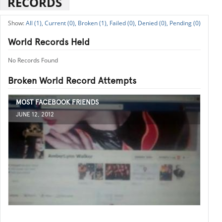
RECORDS
All (1),
Current (0),
Broken (1),
Failed (0),
Denied (0),
Pending (0)
World Records Held
No Records Found
Broken World Record Attempts
MOST FACEBOOK FRIENDS
JUNE 12, 2012