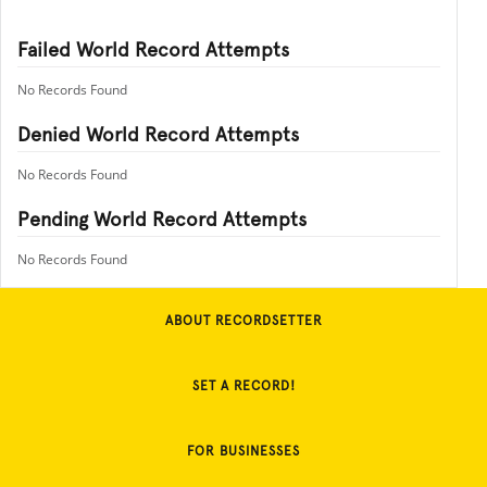
Failed World Record Attempts
No Records Found
Denied World Record Attempts
No Records Found
Pending World Record Attempts
No Records Found
ABOUT RECORDSETTER
SET A RECORD!
FOR BUSINESSES