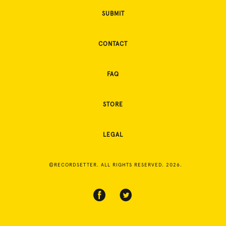
SUBMIT
CONTACT
FAQ
STORE
LEGAL
©RECORDSETTER. ALL RIGHTS RESERVED. 2026.