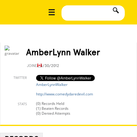
AmberLynn Walker
JOINED
3/30/2012
TWITTER
AmberLynnWalker
http://www.comedydaredevil.com
(0) Records Held
STATS
(1) Beaten Records
(0) Denied Attempts