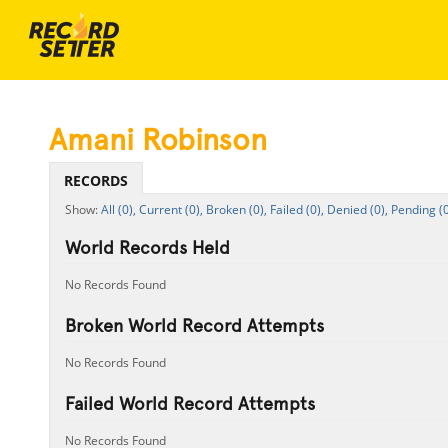
Amani Robinson
RECORDS
All (0),
Current (0),
Broken (0),
Failed (0),
Denied (0),
Pending (0
World Records Held
No Records Found
Broken World Record Attempts
No Records Found
Failed World Record Attempts
No Records Found