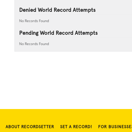
Denied World Record Attempts
No Records Found
Pending World Record Attempts
No Records Found
ABOUT RECORDSETTER
SET A RECORD!
FOR BUSINESSE