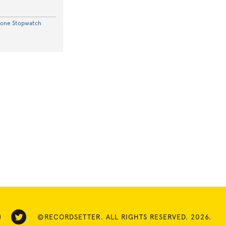
hone Stopwatch
©RECORDSETTER. ALL RIGHTS RESERVED. 2026.