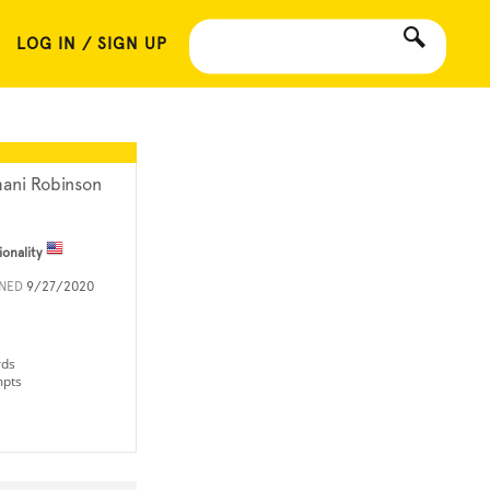
LOG IN / SIGN UP
ani Robinson
ionality
INED
9/27/2020
rds
mpts