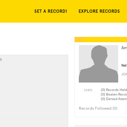
SET A RECORD!
EXPLORE RECORDS
Am
)
Nat
JO
(0) Records Held
STATS
(0) Beaten Reco
(0) Denied Atte
Records Followed (0)