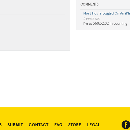
COMMENTS
Most Hours Logged On An iP
5 years ago
I’m at 560:52:02 in counting
S
SUBMIT
CONTACT
FAQ
STORE
LEGAL