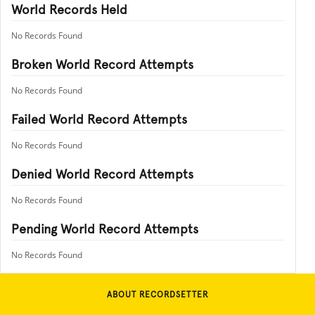
World Records Held
No Records Found
Broken World Record Attempts
No Records Found
Failed World Record Attempts
No Records Found
Denied World Record Attempts
No Records Found
Pending World Record Attempts
No Records Found
ABOUT RECORDSETTER