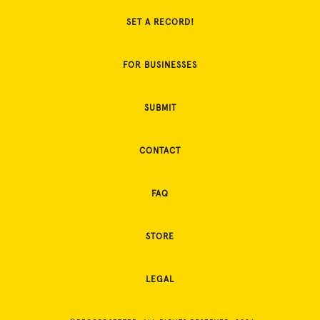
SET A RECORD!
FOR BUSINESSES
SUBMIT
CONTACT
FAQ
STORE
LEGAL