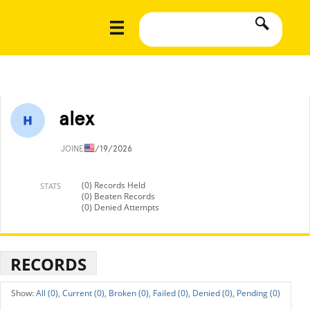
alex
JOINED
1/19/2026
(0) Records Held
STATS
(0) Beaten Records
(0) Denied Attempts
RECORDS
All (0),
Current (0),
Broken (0),
Failed (0),
Denied (0),
Pending (0)