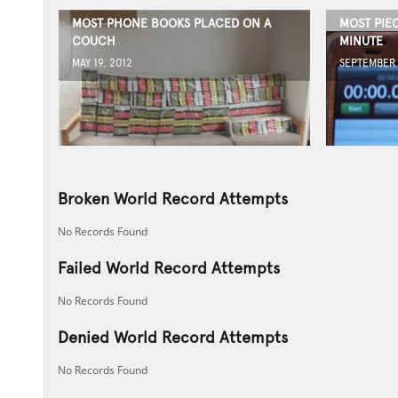
MOST PHONE BOOKS PLACED ON A
MOST PIE
COUCH
MINUTE
MAY 19, 2012
SEPTEMBER 
Broken World Record Attempts
No Records Found
Failed World Record Attempts
No Records Found
Denied World Record Attempts
No Records Found