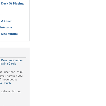
 Deck Of Playing
s
n A Couch
lintstone
n One Minute
he Reverse Number
Playing Cards
 i use that i think
 yet. hey can you
of those books
 A Couch
 to be a dick but