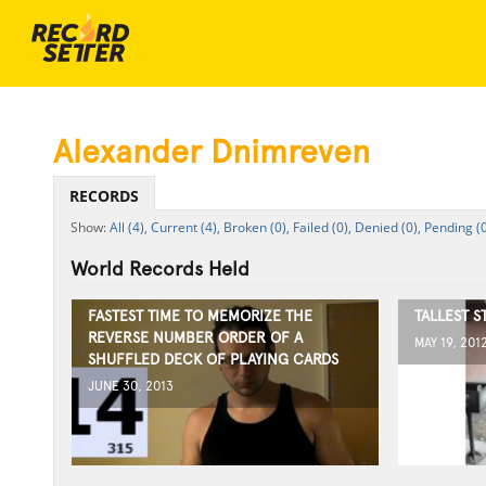
Alexander Dnimreven
RECORDS
All (4),
Current (4),
Broken (0),
Failed (0),
Denied (0),
Pending (0
World Records Held
FASTEST TIME TO MEMORIZE THE
TALLEST 
REVERSE NUMBER ORDER OF A
MAY 19, 201
SHUFFLED DECK OF PLAYING CARDS
JUNE 30, 2013