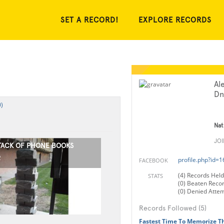
SET A RECORD!
EXPLORE RECORDS
Al
Dn
)
Nat
JO
STACK OF PHONE BOOKS
2
profile.php?id=
FACEBOOK
(4) Records Held
STATS
(0) Beaten Reco
(0) Denied Atte
Records Followed (5)
Fastest Time To Memorize T