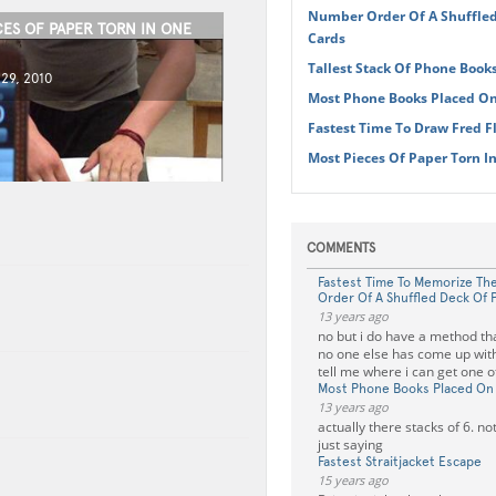
Number Order Of A Shuffled
CES OF PAPER TORN IN ONE
Cards
Tallest Stack Of Phone Book
29, 2010
Most Phone Books Placed O
Fastest Time To Draw Fred F
Most Pieces Of Paper Torn I
COMMENTS
Fastest Time To Memorize T
Order Of A Shuffled Deck Of 
13 years ago
no but i do have a method that
no one else has come up with
tell me where i can get one 
Most Phone Books Placed On
13 years ago
actually there stacks of 6. not
just saying
Fastest Straitjacket Escape
15 years ago