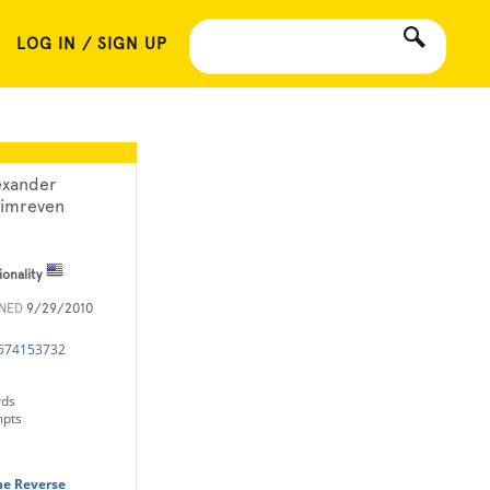
LOG IN / SIGN UP
exander
imreven
ionality
INED
9/29/2010
1674153732
rds
mpts
he Reverse