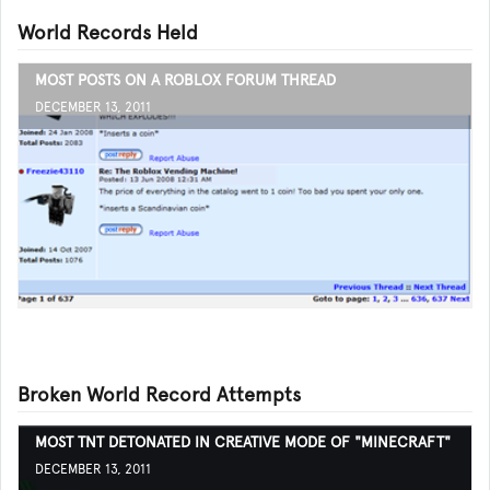
World Records Held
MOST POSTS ON A ROBLOX FORUM THREAD
DECEMBER 13, 2011
Broken World Record Attempts
MOST TNT DETONATED IN CREATIVE MODE OF "MINECRAFT"
DECEMBER 13, 2011