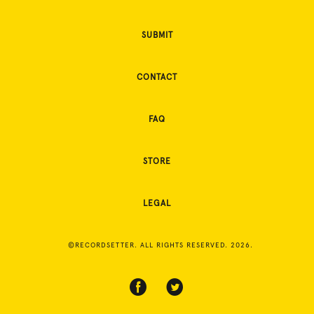
SUBMIT
CONTACT
FAQ
STORE
LEGAL
©RECORDSETTER. ALL RIGHTS RESERVED. 2026.