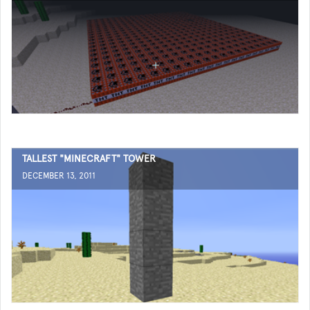
TALLEST "MINECRAFT" TOWER
DECEMBER 13, 2011