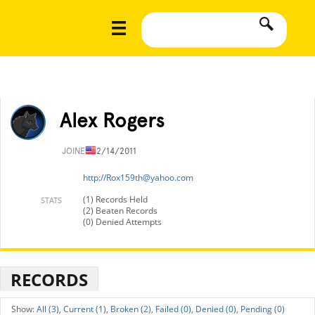
Alex Rogers
JOINED
12/14/2011
http://
Rox159th@yahoo.com
(1) Records Held
STATS
(2) Beaten Records
(0) Denied Attempts
RECORDS
All (3),
Current (1),
Broken (2),
Failed (0),
Denied (0),
Pending (0)