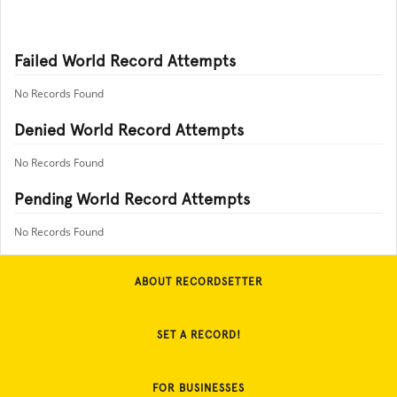
Failed World Record Attempts
No Records Found
Denied World Record Attempts
No Records Found
Pending World Record Attempts
No Records Found
ABOUT RECORDSETTER
SET A RECORD!
FOR BUSINESSES