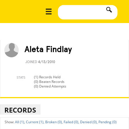
Aleta Findlay
JOINED
4/13/2010
(1) Records Held
STATS
(0) Beaten Records
(0) Denied Attempts
RECORDS
All (1),
Current (1),
Broken (0),
Failed (0),
Denied (0),
Pending (0)