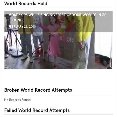
World Records Held
MOST SKIPS WHILE SINGING "PART OF YOUR WORLD" IN 30
SECONDS
FEBRUARY 21, 2010
Broken World Record Attempts
No Records Found
Failed World Record Attempts