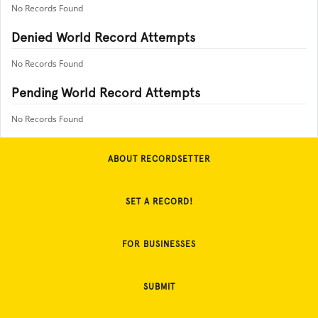
No Records Found
Denied World Record Attempts
No Records Found
Pending World Record Attempts
No Records Found
ABOUT RECORDSETTER
SET A RECORD!
FOR BUSINESSES
SUBMIT