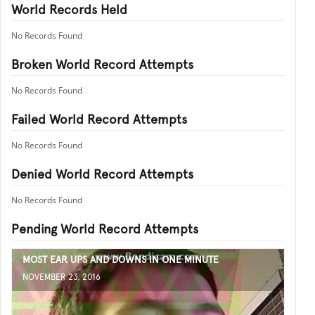
World Records Held
No Records Found
Broken World Record Attempts
No Records Found
Failed World Record Attempts
No Records Found
Denied World Record Attempts
No Records Found
Pending World Record Attempts
MOST EAR UPS AND DOWNS IN ONE MINUTE
NOVEMBER 23, 2016