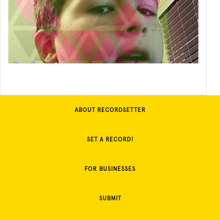
ABOUT RECORDSETTER
SET A RECORD!
FOR BUSINESSES
SUBMIT