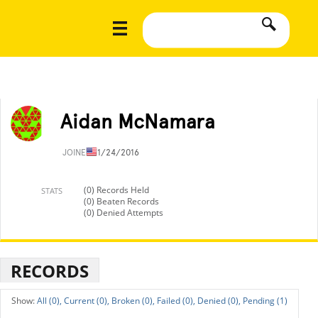
Aidan McNamara
JOINED
11/24/2016
(0) Records Held
STATS
(0) Beaten Records
(0) Denied Attempts
RECORDS
All (0),
Current (0),
Broken (0),
Failed (0),
Denied (0),
Pending (1)