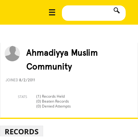
Ahmadiyya Muslim
Community
JOINED
8/2/2011
(1) Records Held
STATS
(0) Beaten Records
(0) Denied Attempts
RECORDS