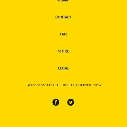
SUBMIT
CONTACT
FAQ
STORE
LEGAL
©RECORDSETTER. ALL RIGHTS RESERVED. 2026.