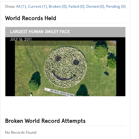
All (1),
Current (1),
Broken (0),
Failed (0),
Denied (0),
Pending (0)
World Records Held
LARGEST HUMAN SMILEY FACE
JULY 16, 2011
Broken World Record Attempts
No Records Found