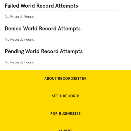
Failed World Record Attempts
No Records Found
Denied World Record Attempts
No Records Found
Pending World Record Attempts
No Records Found
ABOUT RECORDSETTER
SET A RECORD!
FOR BUSINESSES