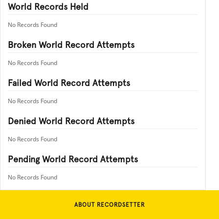
World Records Held
No Records Found
Broken World Record Attempts
No Records Found
Failed World Record Attempts
No Records Found
Denied World Record Attempts
No Records Found
Pending World Record Attempts
No Records Found
ABOUT RECORDSETTER