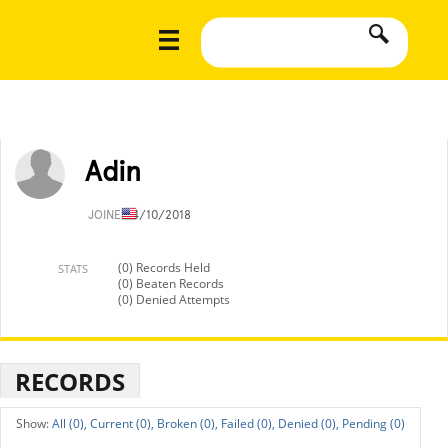
Adin
JOINED
4/10/2018
(0) Records Held
STATS
(0) Beaten Records
(0) Denied Attempts
RECORDS
All (0),
Current (0),
Broken (0),
Failed (0),
Denied (0),
Pending (0)