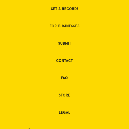
SET A RECORD!
FOR BUSINESSES
SUBMIT
CONTACT
FAQ
STORE
LEGAL