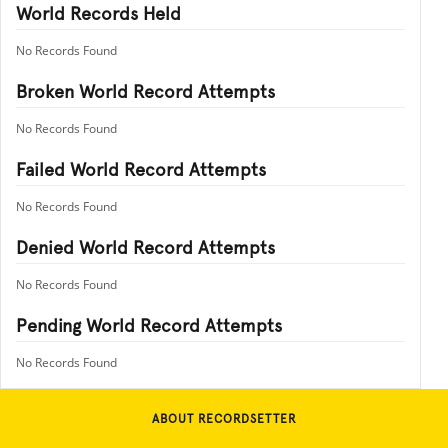
World Records Held
No Records Found
Broken World Record Attempts
No Records Found
Failed World Record Attempts
No Records Found
Denied World Record Attempts
No Records Found
Pending World Record Attempts
No Records Found
ABOUT RECORDSETTER