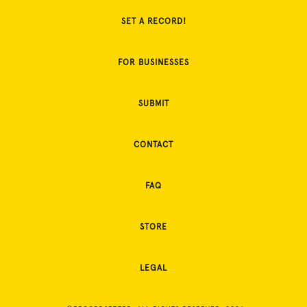
SET A RECORD!
FOR BUSINESSES
SUBMIT
CONTACT
FAQ
STORE
LEGAL