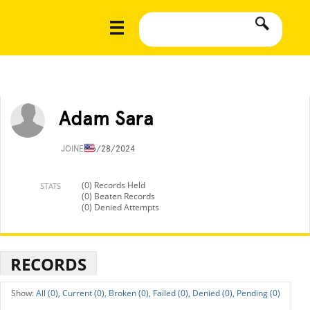
Adam Sara
JOINED
6/28/2024
(0) Records Held
STATS
(0) Beaten Records
(0) Denied Attempts
RECORDS
All (0),
Current (0),
Broken (0),
Failed (0),
Denied (0),
Pending (0)