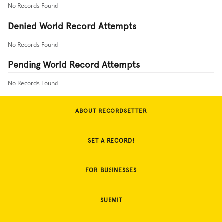
No Records Found
Denied World Record Attempts
No Records Found
Pending World Record Attempts
No Records Found
ABOUT RECORDSETTER
SET A RECORD!
FOR BUSINESSES
SUBMIT