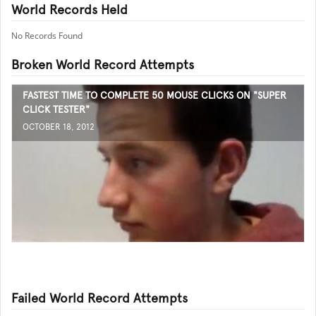
World Records Held
No Records Found
Broken World Record Attempts
FASTEST TIME TO COMPLETE 50 MOUSE CLICKS ON "SUPER
CLICK TESTER"
OCTOBER 18, 2012
Failed World Record Attempts