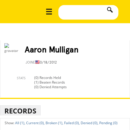
Aaron Mulligan
JOINED
10/18/2012
(0) Records Held
STATS
(1) Beaten Records
(0) Denied Attempts
RECORDS
All (1),
Current (0),
Broken (1),
Failed (0),
Denied (0),
Pending (0)